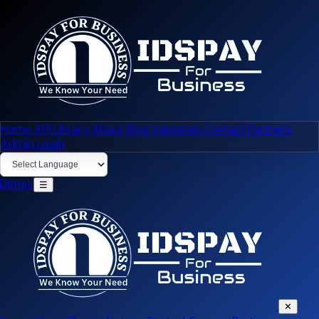
Home
API Library
About
Blog
Industries
Contact
Partners
Admin Login
Demo
☰
✕