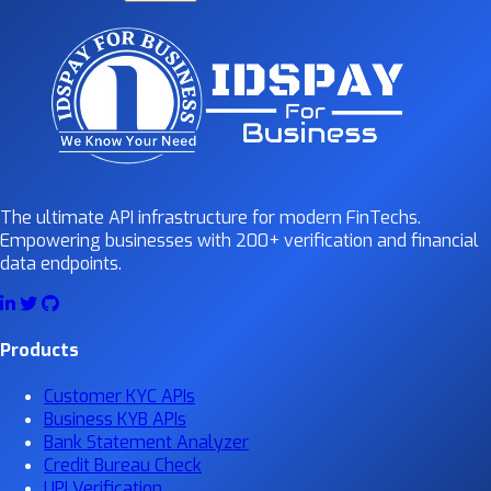
The ultimate API infrastructure for modern FinTechs.
Empowering businesses with 200+ verification and financial
data endpoints.
Products
Customer KYC APIs
Business KYB APIs
Bank Statement Analyzer
Credit Bureau Check
UPI Verification