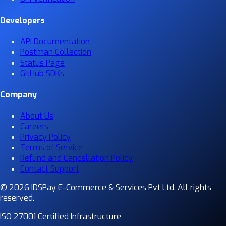
Developers
API Documentation
Postman Collection
Status Page
GitHub SDKs
Company
About Us
Careers
Privacy Policy
Terms of Service
Refund and Cancellation Policy
Contact Support
© 2026 IDSPay E-Commerce & Services Pvt Ltd. All rights
reserved.
ISO 27001 Certified Infrastructure