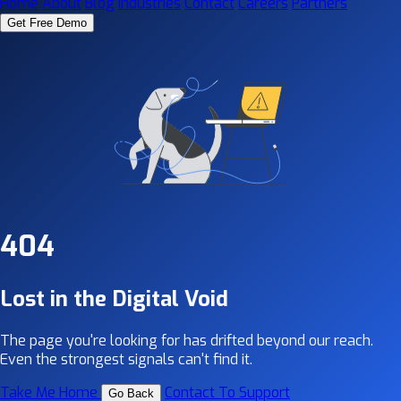
Home
About
Blog
Industries
Contact
Careers
Partners
Get Free Demo
404
Lost in the Digital Void
The page you're looking for has drifted beyond our reach.
Even the strongest signals can't find it.
Take Me Home
Contact To Support
Go Back