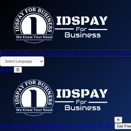
Home
API Library
About
Blog
Industries
Contact
Partners
Admi
Demo
☰
✕
Home
About
Blog
Industries
Contact
Careers
Partners
Get Fre