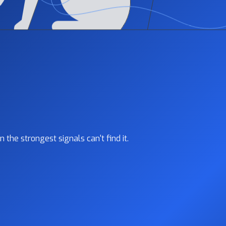
the strongest signals can't find it.