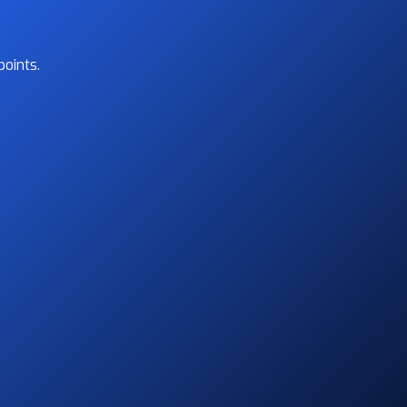
oints.