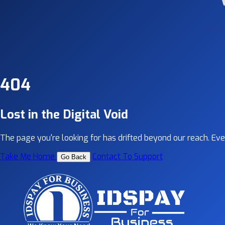
404
Lost in the Digital Void
The page you're looking for has drifted beyond our reach. Even 
Take Me Home
Contact To Support
Go Back