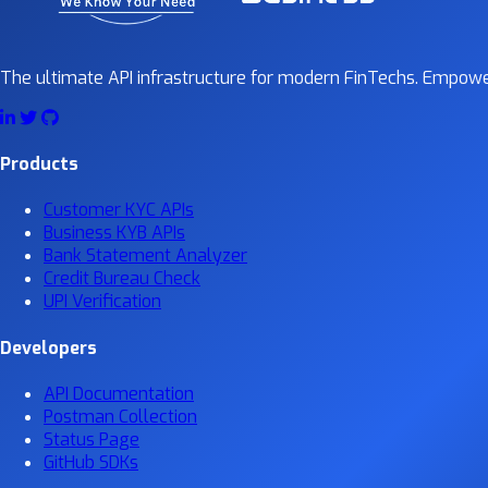
The ultimate API infrastructure for modern FinTechs. Empower
Products
Customer KYC APIs
Business KYB APIs
Bank Statement Analyzer
Credit Bureau Check
UPI Verification
Developers
API Documentation
Postman Collection
Status Page
GitHub SDKs