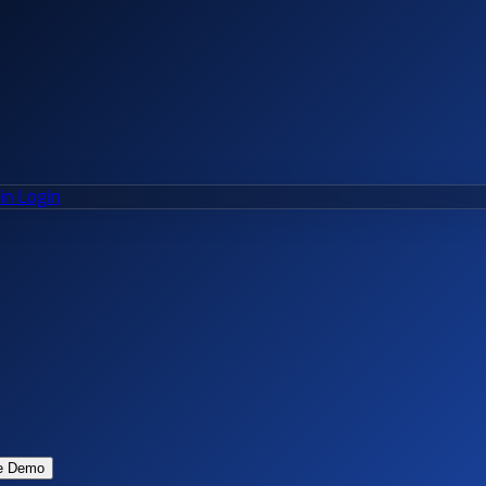
n Login
e Demo