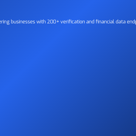
ing businesses with 200+ verification and financial data endp