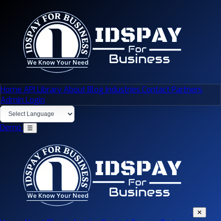
Home
API Library
About
Blog
Industries
Contact
Partners
Admin Login
Demo
☰
✕