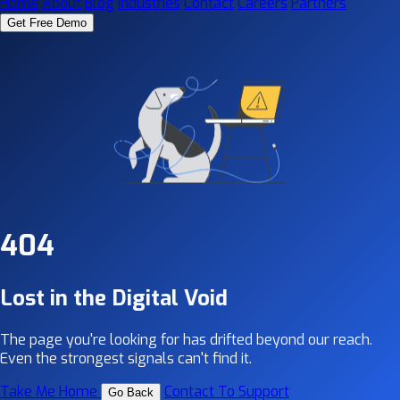
Home
About
Blog
Industries
Contact
Careers
Partners
Get Free Demo
404
Lost in the Digital Void
The page you're looking for has drifted beyond our reach.
Even the strongest signals can't find it.
Take Me Home
Contact To Support
Go Back