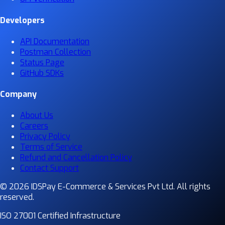
Developers
API Documentation
Postman Collection
Status Page
GitHub SDKs
Company
About Us
Careers
Privacy Policy
Terms of Service
Refund and Cancellation Policy
Contact Support
© 2026 IDSPay E-Commerce & Services Pvt Ltd. All rights
reserved.
ISO 27001 Certified Infrastructure