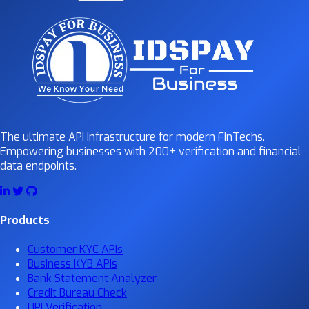
The ultimate API infrastructure for modern FinTechs.
Empowering businesses with 200+ verification and financial
data endpoints.
Products
Customer KYC APIs
Business KYB APIs
Bank Statement Analyzer
Credit Bureau Check
UPI Verification