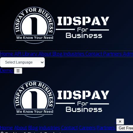
Home
API Library
About
Blog
Industries
Contact
Partners
Admi
Demo
☰
✕
Home
About
Blog
Industries
Contact
Careers
Partners
Get Fre