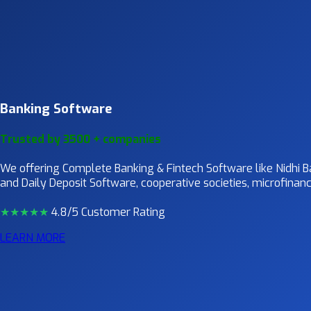
Banking Software
Trusted by 3500 + companies
We offering Complete Banking & Fintech Software like Nidhi
and Daily Deposit Software, cooperative societies, microfinance
★★★★
★
4.8/5 Customer Rating
LEARN MORE