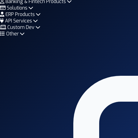
Banking & Fintech Products
Solutions
ERP Products
API Services
Custom Dev
Other