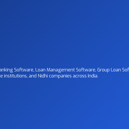
 Banking Software, Loan Management Software, Group Loan Sof
 institutions, and Nidhi companies across India.