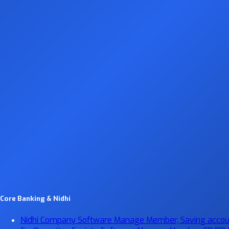
Core Banking & Nidhi
Nidhi Company Software
Manage Member, Saving account,