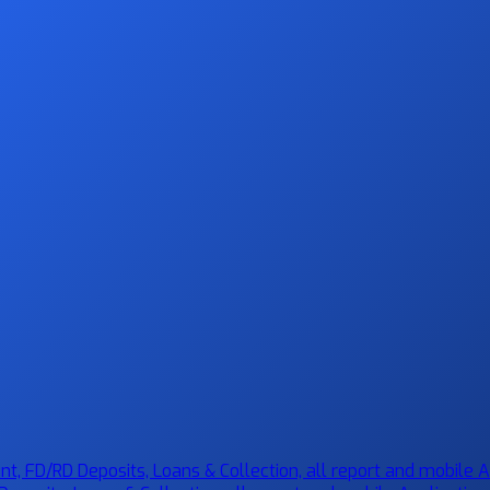
 FD/RD Deposits, Loans & Collection, all report and mobile Ap