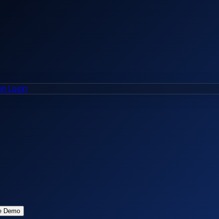
n Login
e Demo