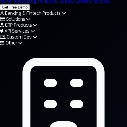
Home
About
Blog
Industries
Contact
Careers
Partners
Get Free Demo
Banking & Fintech Products
Solutions
ERP Products
API Services
Custom Dev
Other