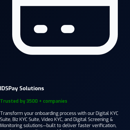
IDSPay Solutions
Trusted by 3500 + companies
Transform your onboarding process with our Digital KYC
Suite, Biz KYC Suite, Video KYC, and Digital Screening &
Monitoring solutions—built to deliver faster verification,