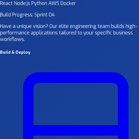
React
Node.js
Python
AWS
Docker
Build Progress: Sprint 04
Have a unique vision? Our elite engineering team builds high-
performance applications tailored to your specific business
workflows.
Build & Deploy