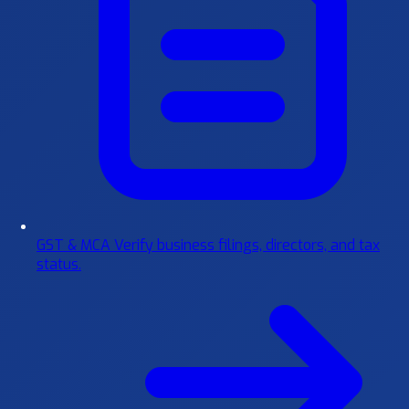
GST & MCA
Verify business filings, directors, and tax
status.