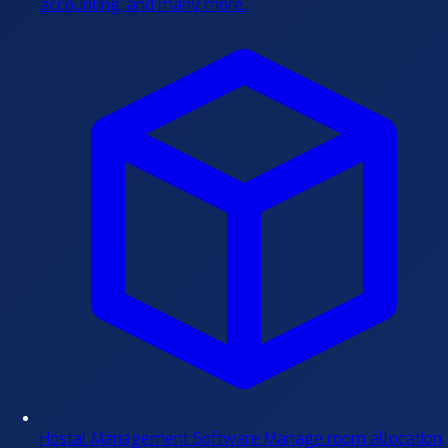
accounting, and many more.
Hostal Management Software
Manage room allocation,