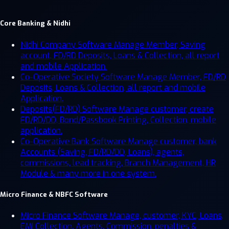
Core Banking & Nidhi
Nidhi Company Software
Manage Member, Saving
account, FD/RD Deposits, Loans & Collection, all report
and mobile Application.
Co-Operative Society Software
Manage Member, FD/RD
Deposits, Loans & Collection, all report and mobile
Application.
Deposits(FD/RD) Software
Manage customer, create
FD/RD/DD, Bond/Passbook Printing, Collection, mobile
application.
Co-Operative Bank Software
Manage customer, bank
Accounts (Saving, FD/RD/DD, Loans), agents,
commissions, lead tracking, Branch Management, HR
Module & many more in one system.
Micro Finance & NBFC Software
Micro Finance Software
Manage, customer, KYC, Loans,
EMI Collection, Agents, Commission, penalties &