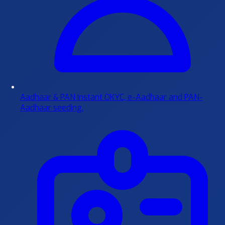
Aadhaar & PAN
Instant OKYC, e-Aadhaar and PAN-
Aadhaar seeding.