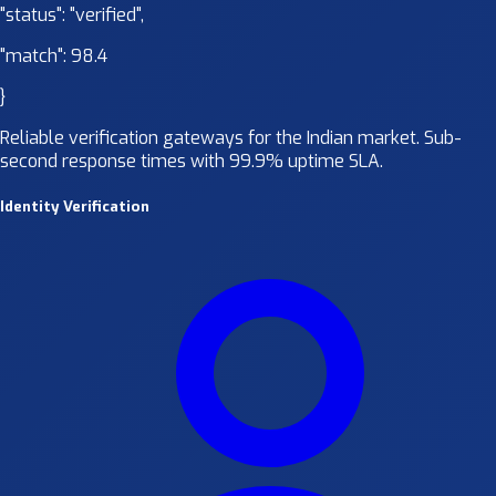
"status":
"verified"
,
"match":
98.4
}
Reliable verification gateways for the Indian market. Sub-
second response times with 99.9% uptime SLA.
Identity Verification