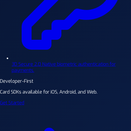
3D Secure 2.0
Native biometric authentication for
payments.
Developer-First
Card SDKs available for iOS, Android, and Web.
Get Started