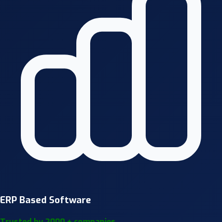
ERP Based Software
Trusted by 2000 + companies