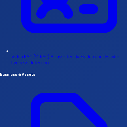
Video KYC (V-KYC)
AI-assisted live video checks with
liveness detection.
Business & Assets