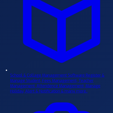
School & Collage Management Software
Register &
Manage Student, Fees Management, Teacher
Management, Attendence Management, Manage
Holiday, Alert & Notification & many more..