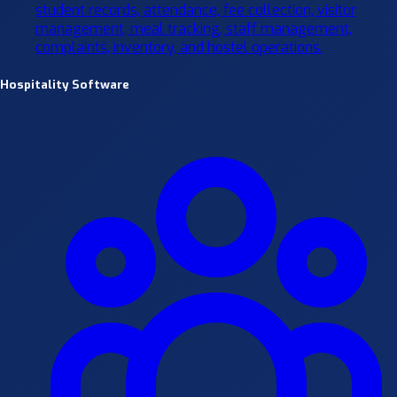
student records, attendance, fee collection, visitor
management, meal tracking, staff management,
complaints, inventory, and hostel operations.
Hospitality Software