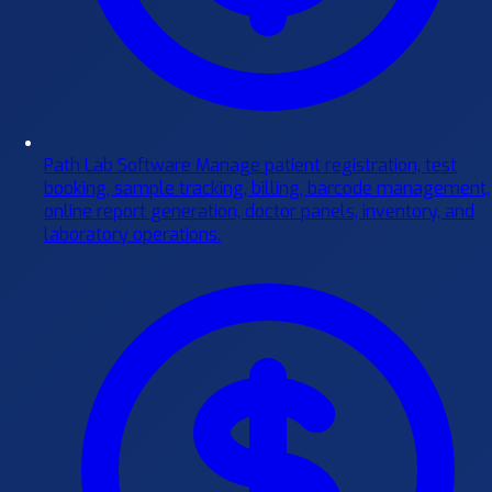
Path Lab Software
Manage patient registration, test
booking, sample tracking, billing, barcode management,
online report generation, doctor panels, inventory, and
laboratory operations.