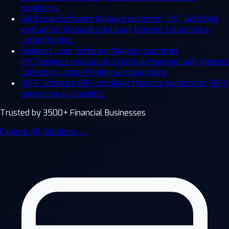
reminders.
Gold Loan Software
Manage customer, KYC, Gold rate
evaluation, Manage gold loan, Interest Collection &
Letter Printing.
Business Loan Software
Manage customer,
KYC,Business evaluation, Create & manage loan, Interest
Collection, Letter Printing & many more.
NBFC Software
RBI-compliant financial system for NBFC
operations & reporting.
Trusted by 3500+ Financial Businesses
Explore All Solutions →