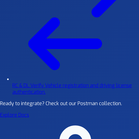
RC & DL Verify
Vehicle registration and driving license
authentication.
Ready to integrate?
Check out our Postman collection.
Explore Docs