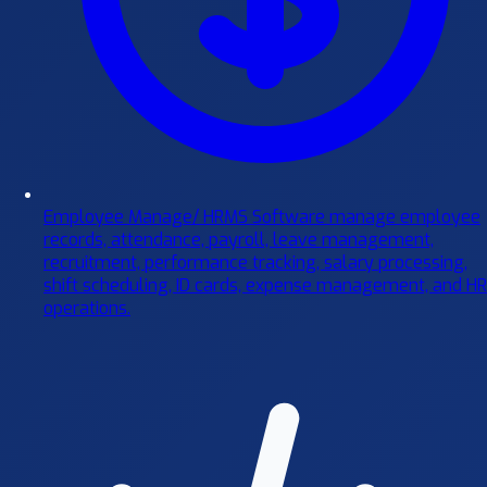
Employee Manage/ HRMS Software
manage employee
records, attendance, payroll, leave management,
recruitment, performance tracking, salary processing,
shift scheduling, ID cards, expense management, and HR
operations.