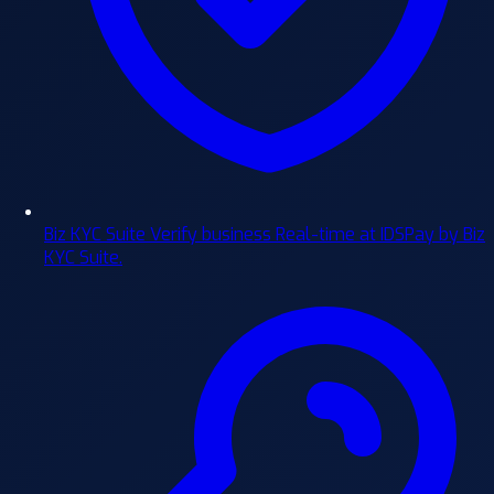
Biz KYC Suite
Verify business Real-time at IDSPay by Biz
KYC Suite.