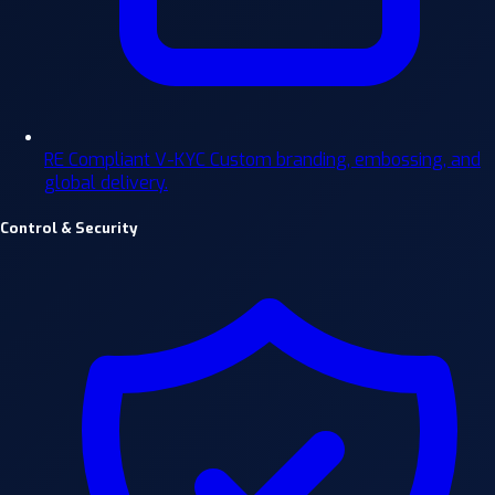
RE Compliant V-KYC
Custom branding, embossing, and
global delivery.
Control & Security