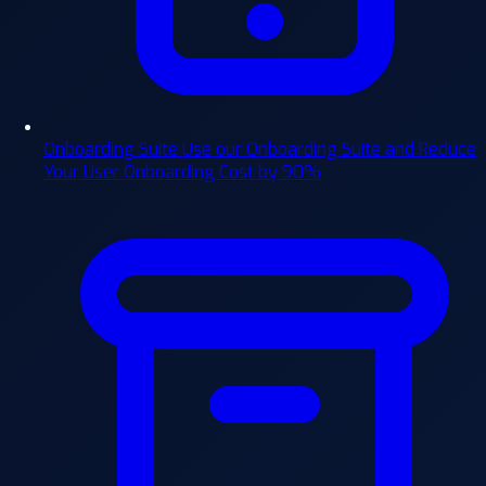
Onboarding Suite
Use our Onboarding Suite and Reduce
Your User Onboarding Cost by 90%