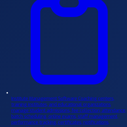
Institute Management Software
Coaching centers,
training institutes, and educational organizations
manage student admissions, fee collection, attendance,
batch scheduling, online exams, staff management,
performance tracking, certificates, notifications,