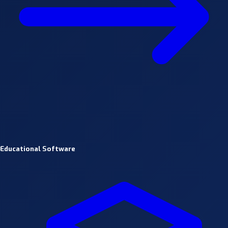
Educational Software