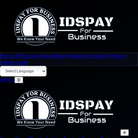
Home
API Library
About
Blog
Industries
Contact
Partners
Admin Login
Demo
☰
✕