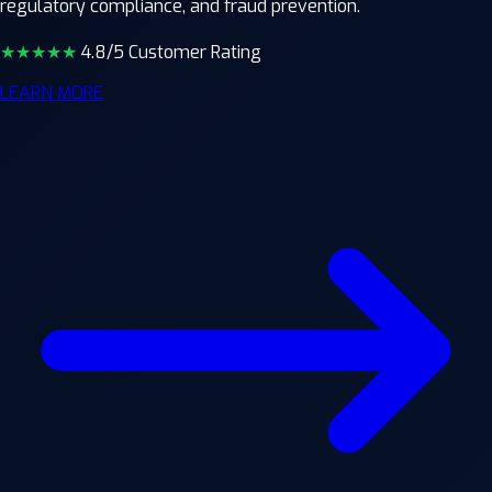
regulatory compliance, and fraud prevention.
★★★★
★
4.8/5 Customer Rating
LEARN MORE