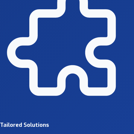
Tailored Solutions