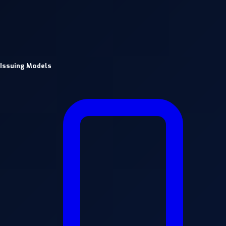
Issuing Models