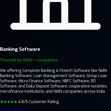
Banking Software
Trusted by 3500 + companies
We offering Complete Banking & Fintech Software like Nidhi
Banking Software, Loan Management Software, Group Loan
Software, Micro Finance Software, NBFC Software, RD
Software, and Daily Deposit Software, cooperative societies,
microfinance institutions, and Nidhi companies across India.
★★★★
★
4.8/5 Customer Rating
LEARN MORE