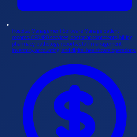
Hospital Management Software
Manage patient
records, OPD/IPD services, doctor appointments, billing,
pharmacy, pathology reports, staff management,
inventory, accounting, and digital healthcare operations.