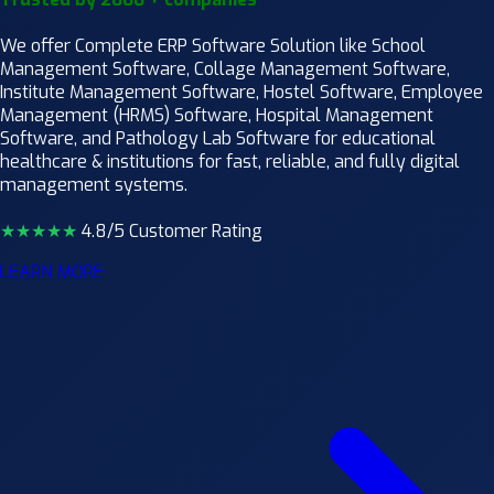
We offer Complete ERP Software Solution like School
Management Software, Collage Management Software,
Institute Management Software, Hostel Software, Employee
Management (HRMS) Software, Hospital Management
Software, and Pathology Lab Software for educational
healthcare & institutions for fast, reliable, and fully digital
management systems.
★★★★
★
4.8/5 Customer Rating
LEARN MORE