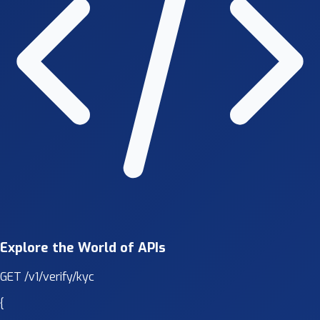
Explore the World of APIs
GET
/v1/verify/kyc
{