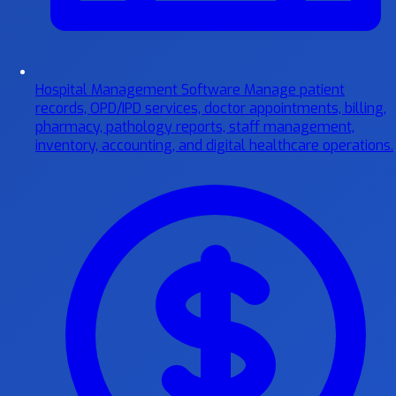
Hospital Management Software
Manage patient
records, OPD/IPD services, doctor appointments, billing,
pharmacy, pathology reports, staff management,
inventory, accounting, and digital healthcare operations.