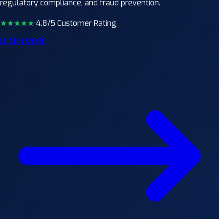
regulatory compliance, and fraud prevention.
★★★★
★
4.8/5 Customer Rating
LEARN MORE