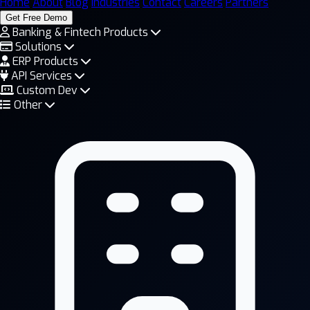
Home
About
Blog
Industries
Contact
Careers
Partners
Get Free Demo
Banking & Fintech Products
Solutions
ERP Products
API Services
Custom Dev
Other