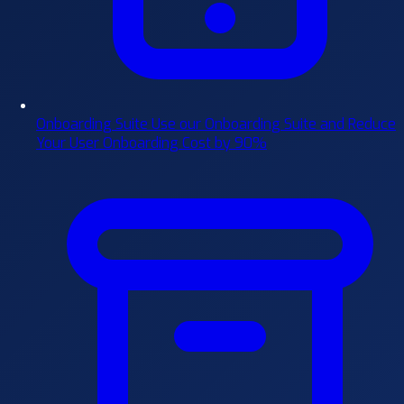
Onboarding Suite
Use our Onboarding Suite and Reduce
Your User Onboarding Cost by 90%