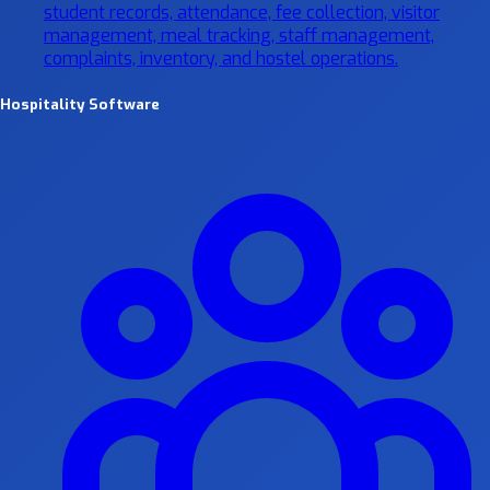
student records, attendance, fee collection, visitor
management, meal tracking, staff management,
complaints, inventory, and hostel operations.
Hospitality Software