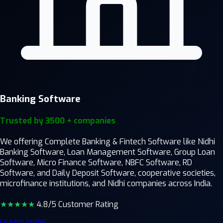
Banking Software
Trusted by 3500 + companies
We offering Complete Banking & Fintech Software like Nidhi
Banking Software, Loan Management Software, Group Loan
Software, Micro Finance Software, NBFC Software, RD
Software, and Daily Deposit Software, cooperative societies,
microfinance institutions, and Nidhi companies across India.
★★★★
★
4.8/5 Customer Rating
LEARN MORE