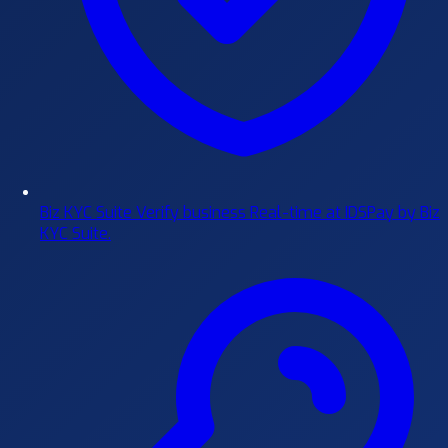
Biz KYC Suite
Verify business Real-time at IDSPay by Biz
KYC Suite.