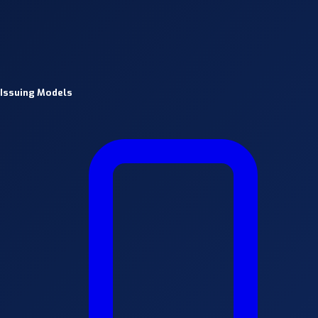
Issuing Models