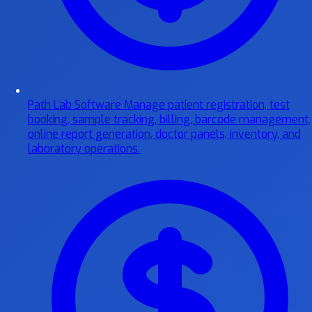
Path Lab Software
Manage patient registration, test
booking, sample tracking, billing, barcode management,
online report generation, doctor panels, inventory, and
laboratory operations.