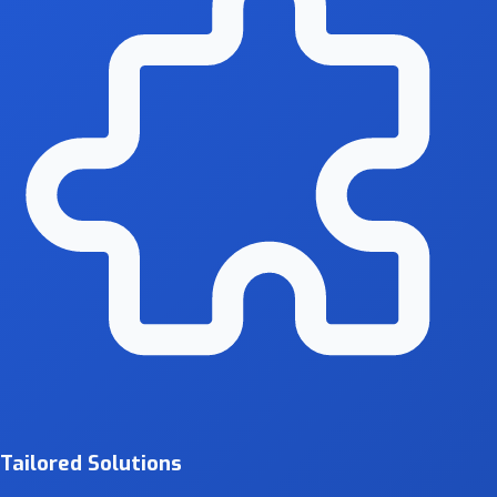
Tailored Solutions