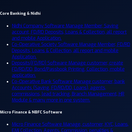
Core Banking & Nidhi
Nidhi Company Software
Manage Member, Saving
account, FD/RD Deposits, Loans & Collection, all report
and mobile Application.
Co-Operative Society Software
Manage Member, FD/RD
Deposits, Loans & Collection, all report and mobile
Application.
Deposits(FD/RD) Software
Manage customer, create
FD/RD/DD, Bond/Passbook Printing, Collection, mobile
application.
Co-Operative Bank Software
Manage customer, bank
Accounts (Saving, FD/RD/DD, Loans), agents,
commissions, lead tracking, Branch Management, HR
Module & many more in one system.
Micro Finance & NBFC Software
Micro Finance Software
Manage, customer, KYC, Loans,
EMI Collection, Agents, Commission, penalties &