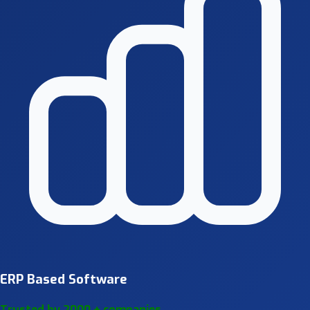
ERP Based Software
Trusted by 2000 + companies