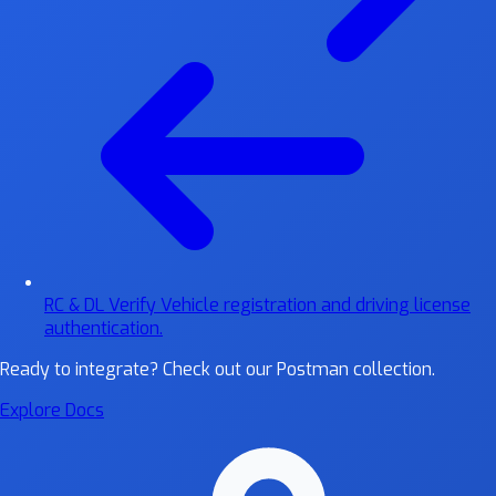
RC & DL Verify
Vehicle registration and driving license
authentication.
Ready to integrate?
Check out our Postman collection.
Explore Docs