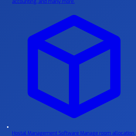
accounting, and many more.
Hostal Management Software
Manage room allocation,