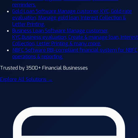
reminders.
Gold Loan Software
Manage customer, KYC, Gold rate
evaluation, Manage gold loan, Interest Collection &
Letter Printing.
Business Loan Software
Manage customer,
KYC,Business evaluation, Create & manage loan, Interest
Collection, Letter Printing & many more.
NBFC Software
RBI-compliant financial system for NBFC
operations & reporting.
Trusted by 3500+ Financial Businesses
Explore All Solutions →