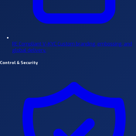
RE Compliant V-KYC
Custom branding, embossing, and
global delivery.
Control & Security