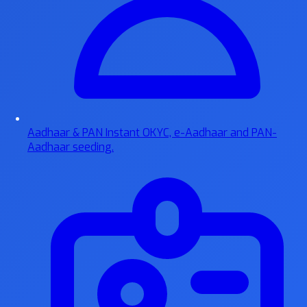
Aadhaar & PAN
Instant OKYC, e-Aadhaar and PAN-
Aadhaar seeding.