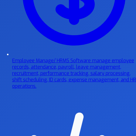
Employee Manage/ HRMS Software
manage employee
records, attendance, payroll, leave management,
recruitment, performance tracking, salary processing,
shift scheduling, ID cards, expense management, and HR
operations.