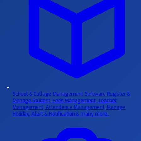
School & Collage Management Software
Register &
Manage Student, Fees Management, Teacher
Management, Attendence Management, Manage
Holiday, Alert & Notification & many more..