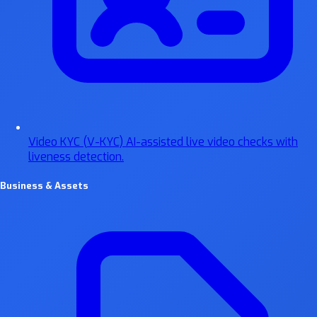
Video KYC (V-KYC)
AI-assisted live video checks with
liveness detection.
Business & Assets