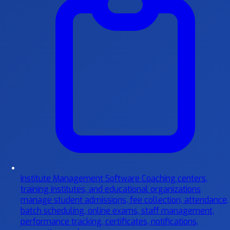
Institute Management Software
Coaching centers,
training institutes, and educational organizations
manage student admissions, fee collection, attendance,
batch scheduling, online exams, staff management,
performance tracking, certificates, notifications,