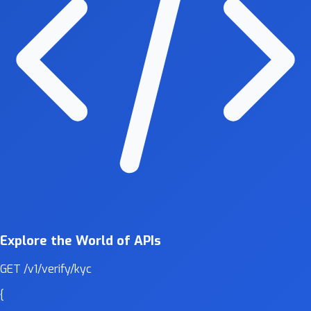
Explore the World of APIs
GET
/v1/verify/kyc
{