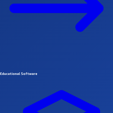
Educational Software