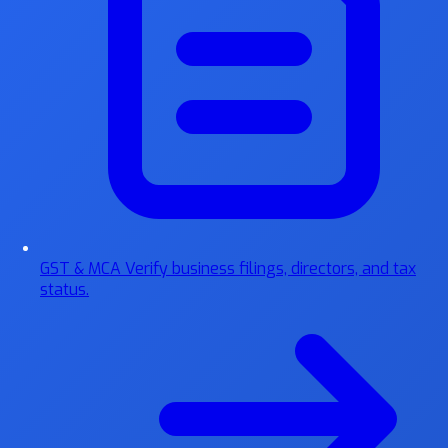
GST & MCA
Verify business filings, directors, and tax
status.