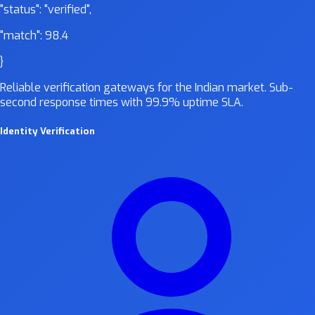
"status":
"verified"
,
"match":
98.4
}
Reliable verification gateways for the Indian market. Sub-
second response times with 99.9% uptime SLA.
Identity Verification