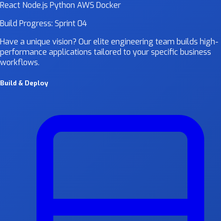
React
Node.js
Python
AWS
Docker
Build Progress: Sprint 04
Have a unique vision? Our elite engineering team builds high-
performance applications tailored to your specific business
workflows.
Build & Deploy