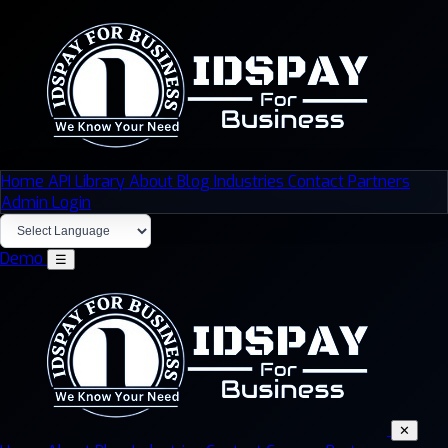
Home
API Library
About
Blog
Industries
Contact
Partners
Admin Login
Demo
☰
✕