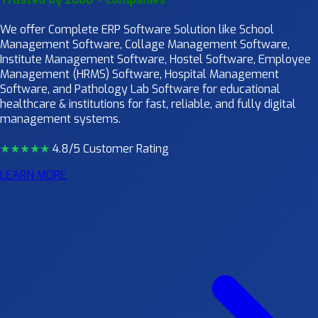
We offer Complete ERP Software Solution like School
Management Software, Collage Management Software,
Institute Management Software, Hostel Software, Employee
Management (HRMS) Software, Hospital Management
Software, and Pathology Lab Software for educational
healthcare & institutions for fast, reliable, and fully digital
management systems.
★★★★
★
4.8/5 Customer Rating
LEARN MORE