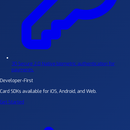
3D Secure 2.0
Native biometric authentication for
payments.
Developer-First
Card SDKs available for iOS, Android, and Web.
Get Started