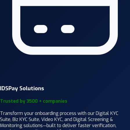
IDSPay Solutions
Trusted by 3500 + companies
Transform your onboarding process with our Digital KYC
Suite, Biz KYC Suite, Video KYC, and Digital Screening &
Monitoring solutions—built to deliver faster verification,