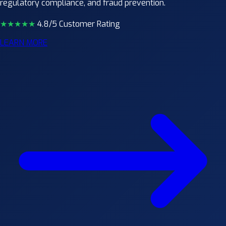
regulatory compliance, and fraud prevention.
★★★★
★
4.8/5 Customer Rating
LEARN MORE