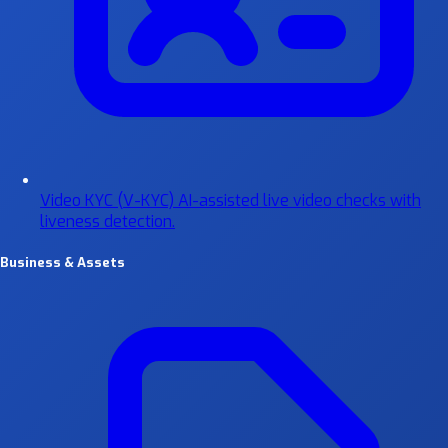
Video KYC (V-KYC)
AI-assisted live video checks with
liveness detection.
Business & Assets