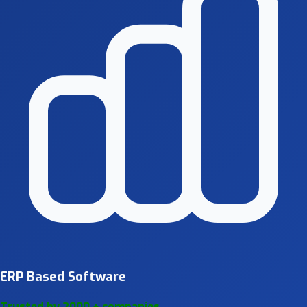
ERP Based Software
Trusted by 2000 + companies