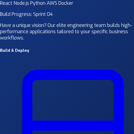
React
Node.js
Python
AWS
Docker
Build Progress: Sprint 04
Have a unique vision? Our elite engineering team builds high-
performance applications tailored to your specific business
workflows.
Build & Deploy