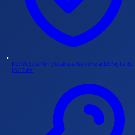
Biz KYC Suite
Verify business Real-time at IDSPay by Biz
KYC Suite.