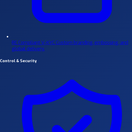
RE Compliant V-KYC
Custom branding, embossing, and
global delivery.
Control & Security