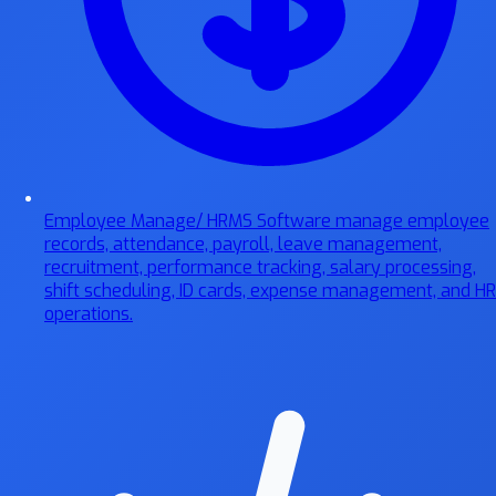
Employee Manage/ HRMS Software
manage employee
records, attendance, payroll, leave management,
recruitment, performance tracking, salary processing,
shift scheduling, ID cards, expense management, and HR
operations.