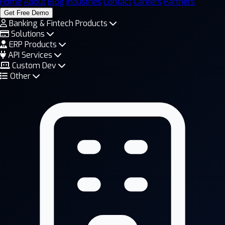
Home
About
Blog
Industries
Contact
Careers
Partners
Get Free Demo
Banking & Fintech Products
Solutions
ERP Products
API Services
Custom Dev
Other