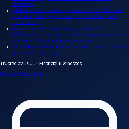
reminders.
Gold Loan Software
Manage customer, KYC, Gold rate
evaluation, Manage gold loan, Interest Collection &
Letter Printing.
Business Loan Software
Manage customer,
KYC,Business evaluation, Create & manage loan, Interest
Collection, Letter Printing & many more.
NBFC Software
RBI-compliant financial system for NBFC
operations & reporting.
Trusted by 3500+ Financial Businesses
Explore All Solutions →