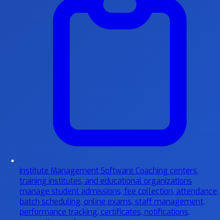
Institute Management Software
Coaching centers,
training institutes, and educational organizations
manage student admissions, fee collection, attendance,
batch scheduling, online exams, staff management,
performance tracking, certificates, notifications,