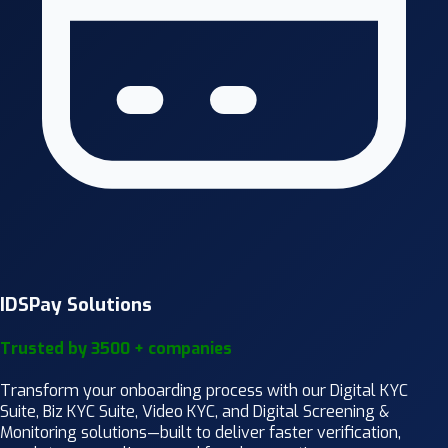
IDSPay Solutions
Trusted by 3500 + companies
Transform your onboarding process with our Digital KYC
Suite, Biz KYC Suite, Video KYC, and Digital Screening &
Monitoring solutions—built to deliver faster verification,