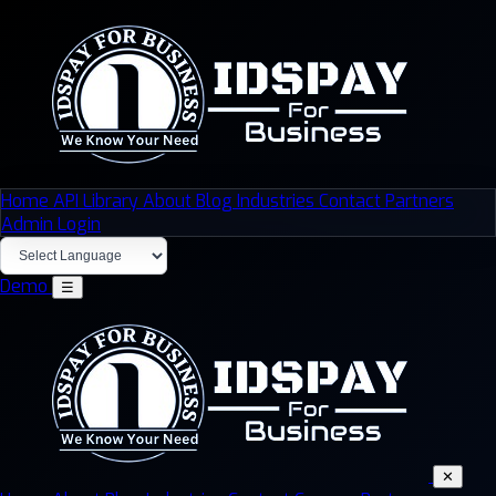
Home
API Library
About
Blog
Industries
Contact
Partners
Admin Login
Demo
☰
✕