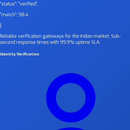
"status":
"verified"
,
"match":
98.4
}
Reliable verification gateways for the Indian market. Sub-
second response times with 99.9% uptime SLA.
Identity Verification