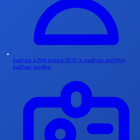
Aadhaar & PAN
Instant OKYC, e-Aadhaar and PAN-
Aadhaar seeding.