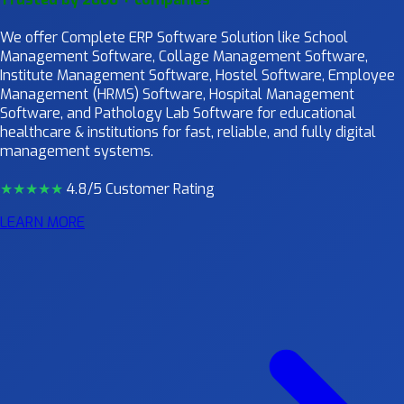
We offer Complete ERP Software Solution like School
Management Software, Collage Management Software,
Institute Management Software, Hostel Software, Employee
Management (HRMS) Software, Hospital Management
Software, and Pathology Lab Software for educational
healthcare & institutions for fast, reliable, and fully digital
management systems.
★★★★
★
4.8/5 Customer Rating
LEARN MORE