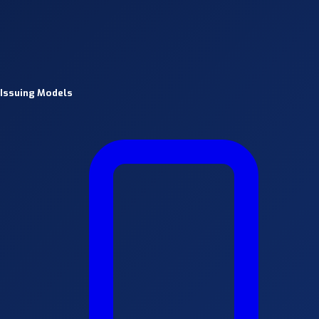
Issuing Models