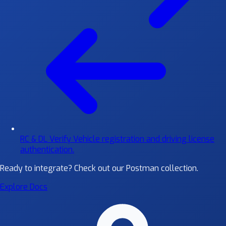
RC & DL Verify
Vehicle registration and driving license
authentication.
Ready to integrate?
Check out our Postman collection.
Explore Docs