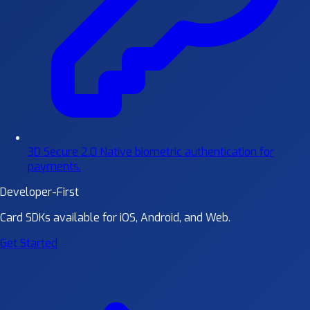
3D Secure 2.0
Native biometric authentication for
payments.
Developer-First
Card SDKs available for iOS, Android, and Web.
Get Started