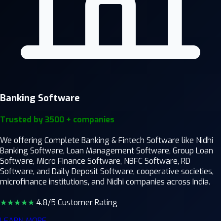
Banking Software
Trusted by 3500 + companies
We offering Complete Banking & Fintech Software like Nidhi
Banking Software, Loan Management Software, Group Loan
Software, Micro Finance Software, NBFC Software, RD
Software, and Daily Deposit Software, cooperative societies,
microfinance institutions, and Nidhi companies across India.
★★★★
★
4.8/5 Customer Rating
LEARN MORE