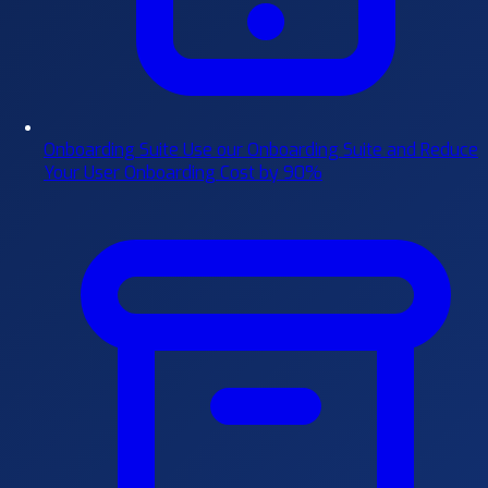
Onboarding Suite
Use our Onboarding Suite and Reduce
Your User Onboarding Cost by 90%