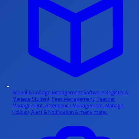
School & Collage Management Software
Register &
Manage Student, Fees Management, Teacher
Management, Attendence Management, Manage
Holiday, Alert & Notification & many more..