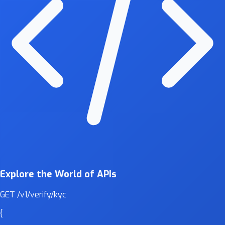
Explore the World of APIs
GET
/v1/verify/kyc
{