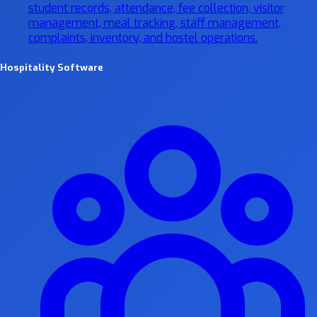
student records, attendance, fee collection, visitor
management, meal tracking, staff management,
complaints, inventory, and hostel operations.
Hospitality Software