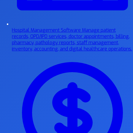
Hospital Management Software
Manage patient
records, OPD/IPD services, doctor appointments, billing,
pharmacy, pathology reports, staff management,
inventory, accounting, and digital healthcare operations.