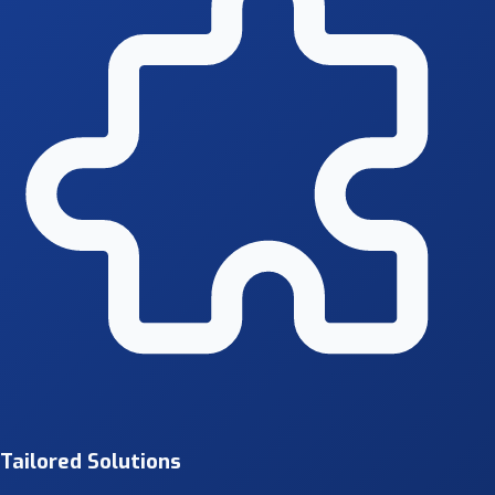
Tailored Solutions