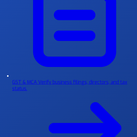
GST & MCA
Verify business filings, directors, and tax
status.