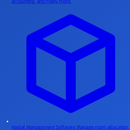
accounting, and many more.
Hostal Management Software
Manage room allocation,