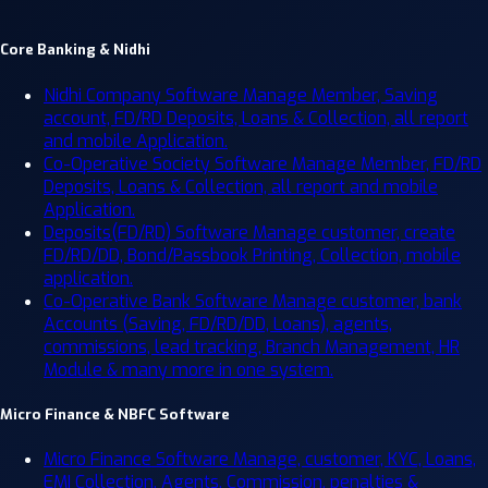
Core Banking & Nidhi
Nidhi Company Software
Manage Member, Saving
account, FD/RD Deposits, Loans & Collection, all report
and mobile Application.
Co-Operative Society Software
Manage Member, FD/RD
Deposits, Loans & Collection, all report and mobile
Application.
Deposits(FD/RD) Software
Manage customer, create
FD/RD/DD, Bond/Passbook Printing, Collection, mobile
application.
Co-Operative Bank Software
Manage customer, bank
Accounts (Saving, FD/RD/DD, Loans), agents,
commissions, lead tracking, Branch Management, HR
Module & many more in one system.
Micro Finance & NBFC Software
Micro Finance Software
Manage, customer, KYC, Loans,
EMI Collection, Agents, Commission, penalties &