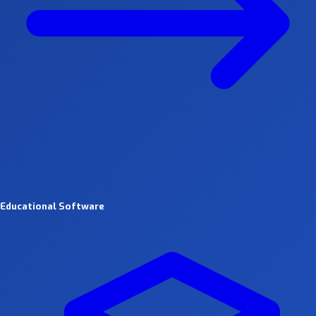
Educational Software