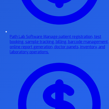
Path Lab Software
Manage patient registration, test
booking, sample tracking, billing, barcode management,
online report generation, doctor panels, inventory, and
laboratory operations.