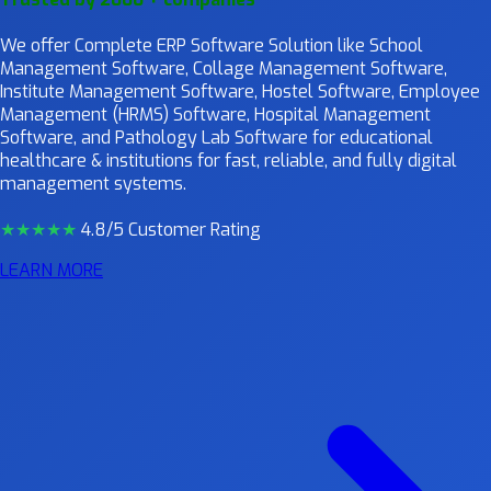
We offer Complete ERP Software Solution like School
Management Software, Collage Management Software,
Institute Management Software, Hostel Software, Employee
Management (HRMS) Software, Hospital Management
Software, and Pathology Lab Software for educational
healthcare & institutions for fast, reliable, and fully digital
management systems.
★★★★
★
4.8/5 Customer Rating
LEARN MORE