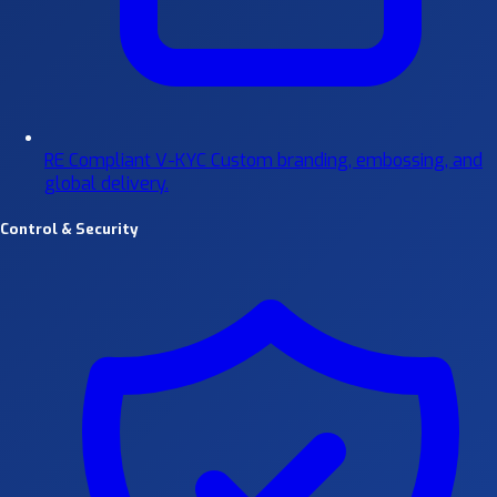
RE Compliant V-KYC
Custom branding, embossing, and
global delivery.
Control & Security