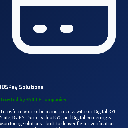
IDSPay Solutions
Trusted by 3500 + companies
Transform your onboarding process with our Digital KYC
Suite, Biz KYC Suite, Video KYC, and Digital Screening &
Monitoring solutions—built to deliver faster verification,