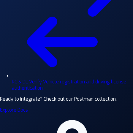
RC & DL Verify
Vehicle registration and driving license
authentication.
Ready to integrate?
Check out our Postman collection.
Explore Docs