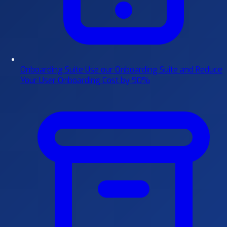
Onboarding Suite
Use our Onboarding Suite and Reduce
Your User Onboarding Cost by 90%