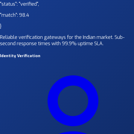
"status":
"verified"
,
"match":
98.4
}
Reliable verification gateways for the Indian market. Sub-
second response times with 99.9% uptime SLA.
Identity Verification