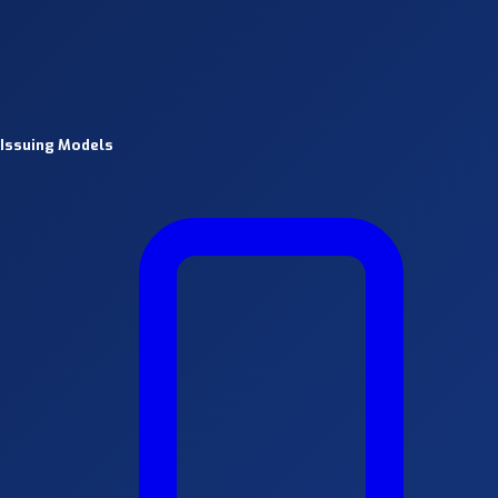
Issuing Models