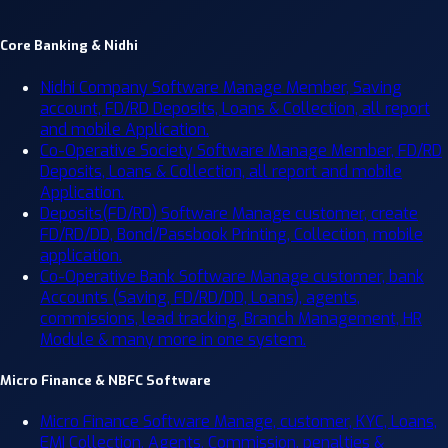
Core Banking & Nidhi
Nidhi Company Software
Manage Member, Saving
account, FD/RD Deposits, Loans & Collection, all report
and mobile Application.
Co-Operative Society Software
Manage Member, FD/RD
Deposits, Loans & Collection, all report and mobile
Application.
Deposits(FD/RD) Software
Manage customer, create
FD/RD/DD, Bond/Passbook Printing, Collection, mobile
application.
Co-Operative Bank Software
Manage customer, bank
Accounts (Saving, FD/RD/DD, Loans), agents,
commissions, lead tracking, Branch Management, HR
Module & many more in one system.
Micro Finance & NBFC Software
Micro Finance Software
Manage, customer, KYC, Loans,
EMI Collection, Agents, Commission, penalties &