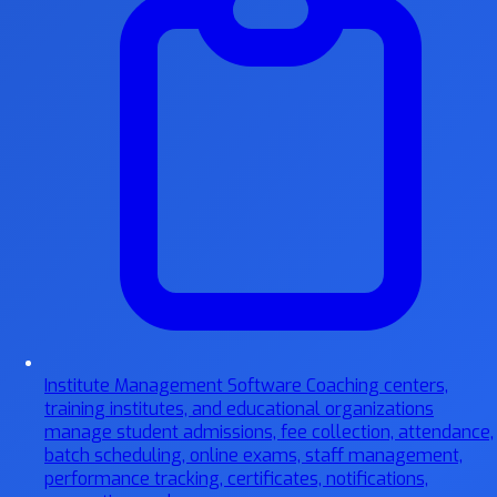
Institute Management Software
Coaching centers,
training institutes, and educational organizations
manage student admissions, fee collection, attendance,
batch scheduling, online exams, staff management,
performance tracking, certificates, notifications,