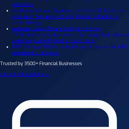
reminders.
Gold Loan Software
Manage customer, KYC, Gold rate
evaluation, Manage gold loan, Interest Collection &
Letter Printing.
Business Loan Software
Manage customer,
KYC,Business evaluation, Create & manage loan, Interest
Collection, Letter Printing & many more.
NBFC Software
RBI-compliant financial system for NBFC
operations & reporting.
Trusted by 3500+ Financial Businesses
Explore All Solutions →