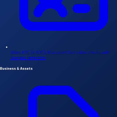
Video KYC (V-KYC)
AI-assisted live video checks with
liveness detection.
Business & Assets