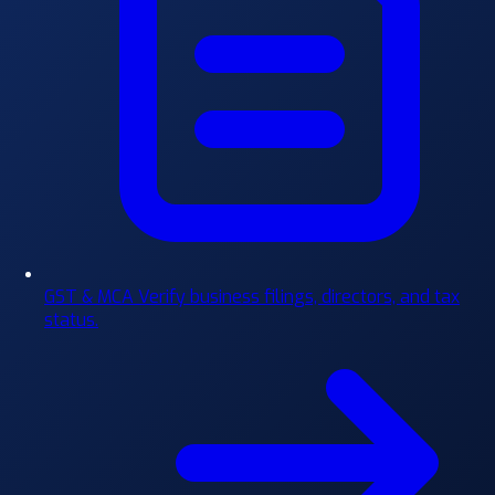
GST & MCA
Verify business filings, directors, and tax
status.