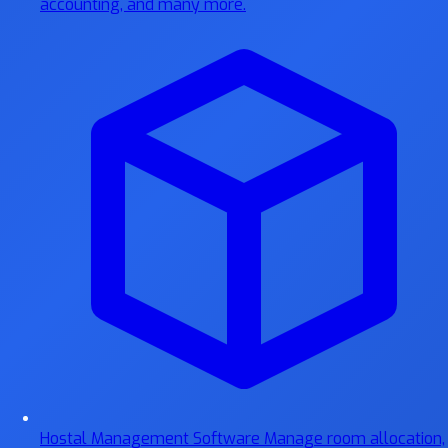
accounting, and many more.
Hostal Management Software
Manage room allocation,