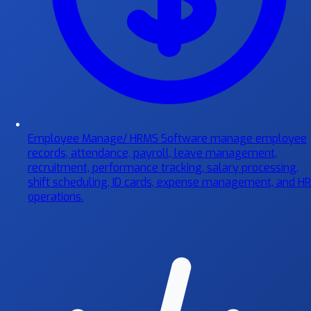
Employee Manage/ HRMS Software
manage employee
records, attendance, payroll, leave management,
recruitment, performance tracking, salary processing,
shift scheduling, ID cards, expense management, and HR
operations.