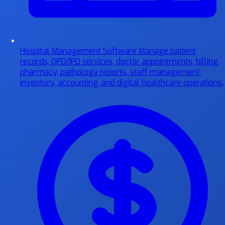
Hospital Management Software
Manage patient
records, OPD/IPD services, doctor appointments, billing,
pharmacy, pathology reports, staff management,
inventory, accounting, and digital healthcare operations.