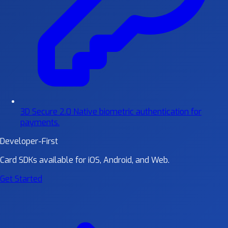
3D Secure 2.0
Native biometric authentication for
payments.
Developer-First
Card SDKs available for iOS, Android, and Web.
Get Started