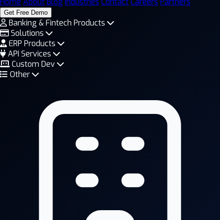
Home
About
Blog
Industries
Contact
Careers
Partners
Get Free Demo
Banking & Fintech Products
Solutions
ERP Products
API Services
Custom Dev
Other