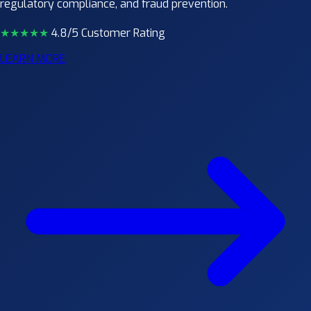
regulatory compliance, and fraud prevention.
★★★★
★
4.8/5 Customer Rating
LEARN MORE