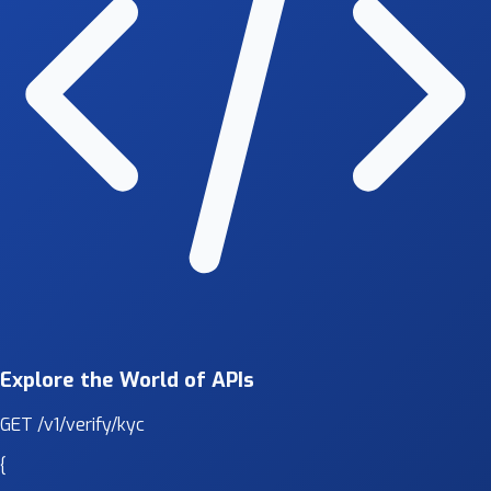
Explore the World of APIs
GET
/v1/verify/kyc
{