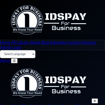
Home
API Library
About
Blog
Industries
Contact
Partners
Admin Login
Demo
☰
✕