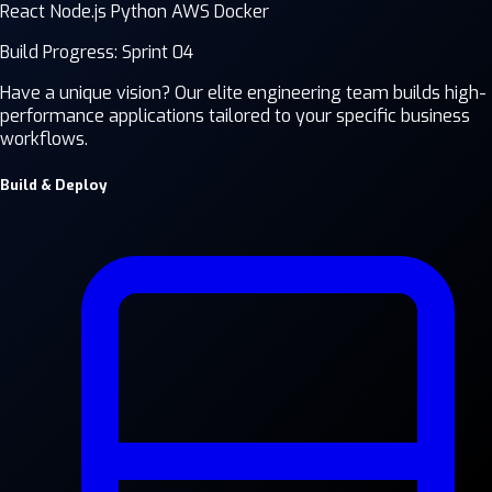
React
Node.js
Python
AWS
Docker
Build Progress: Sprint 04
Have a unique vision? Our elite engineering team builds high-
performance applications tailored to your specific business
workflows.
Build & Deploy