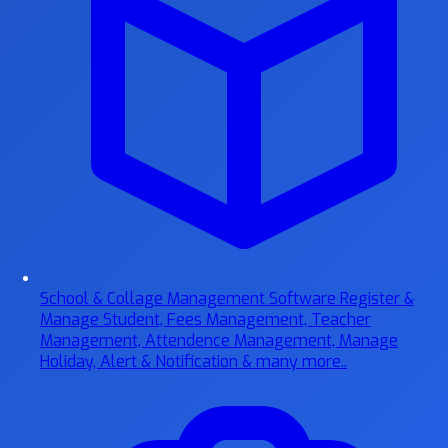
School & Collage Management Software
Register &
Manage Student, Fees Management, Teacher
Management, Attendence Management, Manage
Holiday, Alert & Notification & many more..