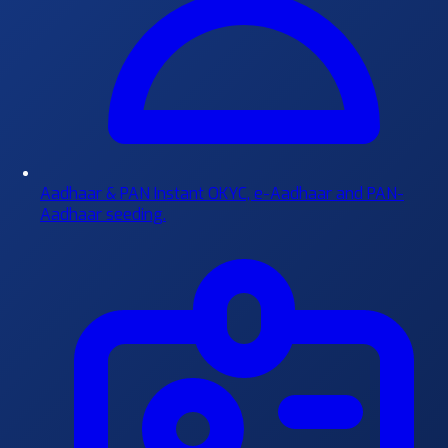
Aadhaar & PAN
Instant OKYC, e-Aadhaar and PAN-
Aadhaar seeding.