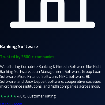
Banking Software
Trusted by 3500 + companies
We offering Complete Banking & Fintech Software like Nidhi
Banking Software, Loan Management Software, Group Loan
Software, Micro Finance Software, NBFC Software, RD
Software, and Daily Deposit Software, cooperative societies,
microfinance institutions, and Nidhi companies across India.
★★★★
★
4.8/5 Customer Rating
LEARN MORE