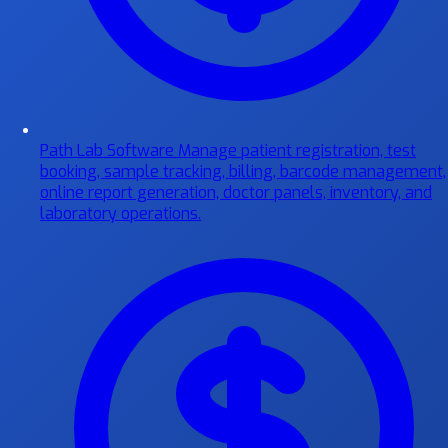
Path Lab Software
Manage patient registration, test
booking, sample tracking, billing, barcode management,
online report generation, doctor panels, inventory, and
laboratory operations.