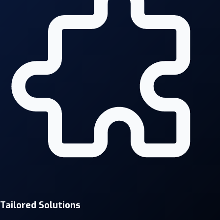
Tailored Solutions