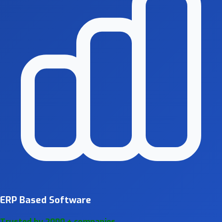
ERP Based Software
Trusted by 2000 + companies