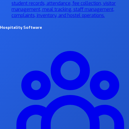
student records, attendance, fee collection, visitor
management, meal tracking, staff management,
complaints, inventory, and hostel operations.
Hospitality Software