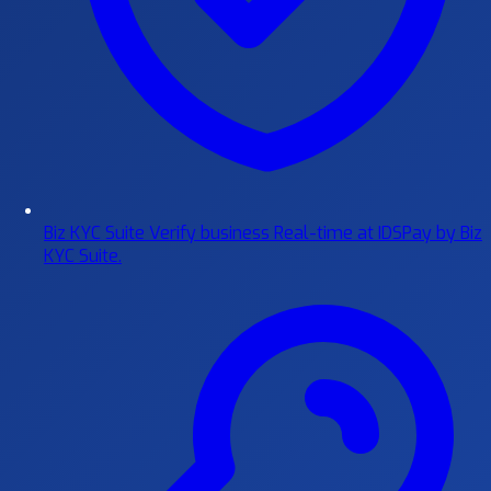
Biz KYC Suite
Verify business Real-time at IDSPay by Biz
KYC Suite.