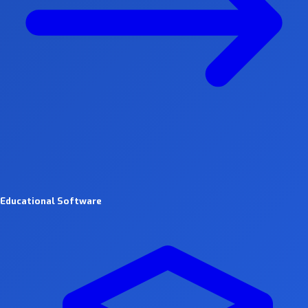
Educational Software