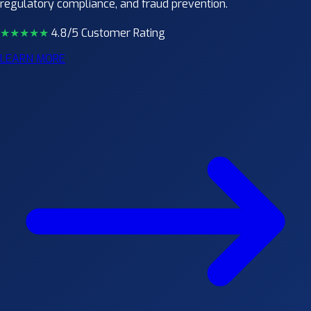
regulatory compliance, and fraud prevention.
★★★★
★
4.8/5 Customer Rating
LEARN MORE