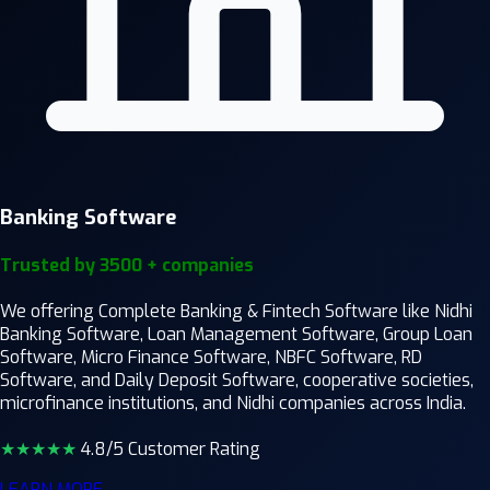
Banking Software
Trusted by 3500 + companies
We offering Complete Banking & Fintech Software like Nidhi
Banking Software, Loan Management Software, Group Loan
Software, Micro Finance Software, NBFC Software, RD
Software, and Daily Deposit Software, cooperative societies,
microfinance institutions, and Nidhi companies across India.
★★★★
★
4.8/5 Customer Rating
LEARN MORE