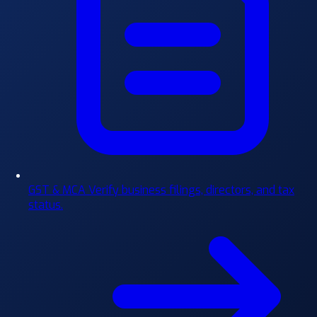
GST & MCA
Verify business filings, directors, and tax
status.