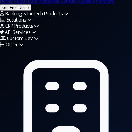
Home
About
Blog
Industries
Contact
Careers
Partners
Get Free Demo
Banking & Fintech Products
Solutions
ERP Products
API Services
Custom Dev
Other