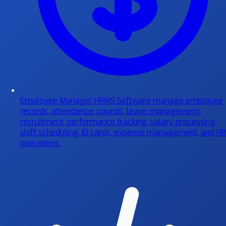
Employee Manage/ HRMS Software
manage employee
records, attendance, payroll, leave management,
recruitment, performance tracking, salary processing,
shift scheduling, ID cards, expense management, and HR
operations.