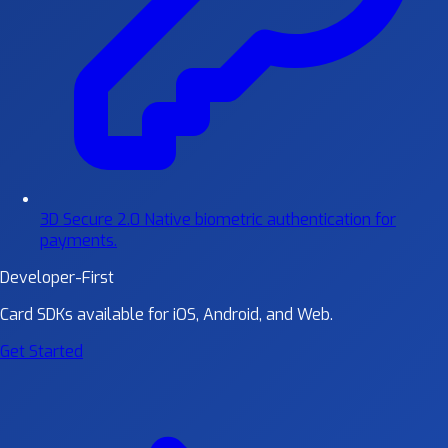
3D Secure 2.0
Native biometric authentication for
payments.
Developer-First
Card SDKs available for iOS, Android, and Web.
Get Started