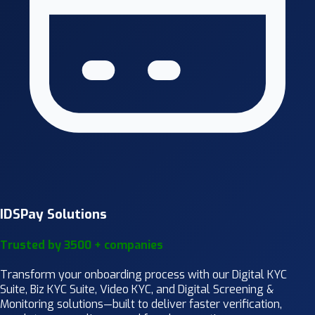
IDSPay Solutions
Trusted by 3500 + companies
Transform your onboarding process with our Digital KYC
Suite, Biz KYC Suite, Video KYC, and Digital Screening &
Monitoring solutions—built to deliver faster verification,