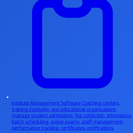
Institute Management Software
Coaching centers,
training institutes, and educational organizations
manage student admissions, fee collection, attendance,
batch scheduling, online exams, staff management,
performance tracking, certificates, notifications,