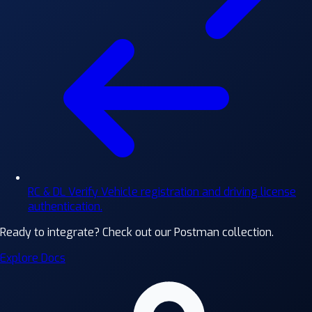
RC & DL Verify
Vehicle registration and driving license
authentication.
Ready to integrate?
Check out our Postman collection.
Explore Docs