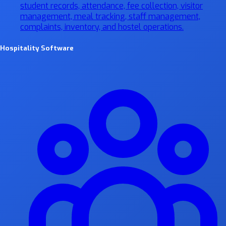
student records, attendance, fee collection, visitor
management, meal tracking, staff management,
complaints, inventory, and hostel operations.
Hospitality Software