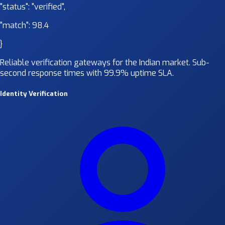
"status":
"verified"
,
"match":
98.4
}
Reliable verification gateways for the Indian market. Sub-
second response times with 99.9% uptime SLA.
Identity Verification