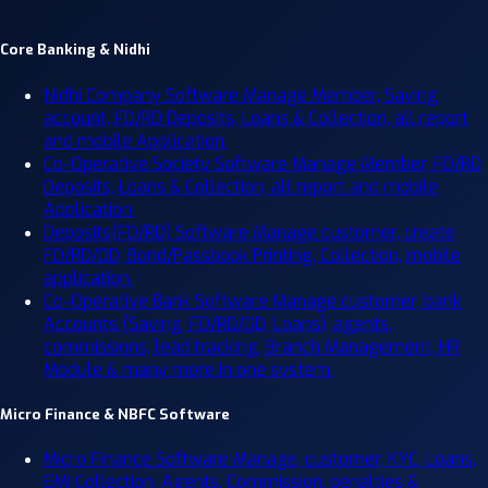
Core Banking & Nidhi
Nidhi Company Software
Manage Member, Saving
account, FD/RD Deposits, Loans & Collection, all report
and mobile Application.
Co-Operative Society Software
Manage Member, FD/RD
Deposits, Loans & Collection, all report and mobile
Application.
Deposits(FD/RD) Software
Manage customer, create
FD/RD/DD, Bond/Passbook Printing, Collection, mobile
application.
Co-Operative Bank Software
Manage customer, bank
Accounts (Saving, FD/RD/DD, Loans), agents,
commissions, lead tracking, Branch Management, HR
Module & many more in one system.
Micro Finance & NBFC Software
Micro Finance Software
Manage, customer, KYC, Loans,
EMI Collection, Agents, Commission, penalties &