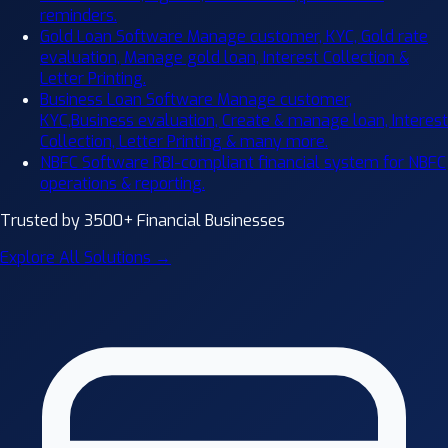
reminders.
Gold Loan Software
Manage customer, KYC, Gold rate
evaluation, Manage gold loan, Interest Collection &
Letter Printing.
Business Loan Software
Manage customer,
KYC,Business evaluation, Create & manage loan, Interest
Collection, Letter Printing & many more.
NBFC Software
RBI-compliant financial system for NBFC
operations & reporting.
Trusted by 3500+ Financial Businesses
Explore All Solutions →