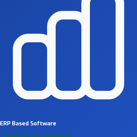
ERP Based Software
Trusted by 2000 + companies