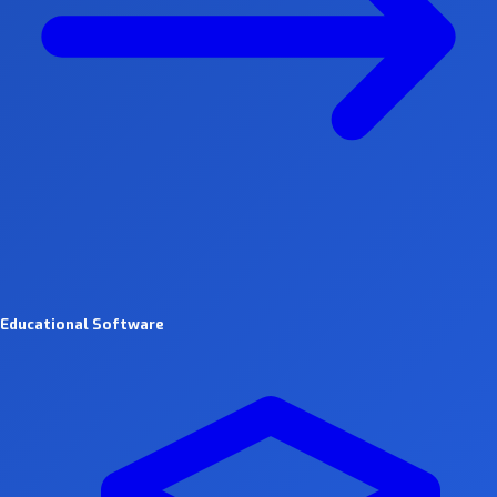
Educational Software