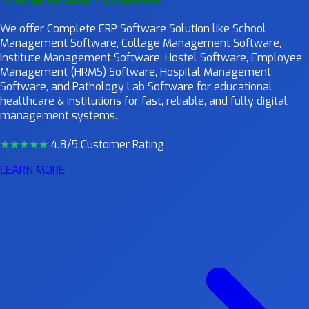
We offer Complete ERP Software Solution like School
Management Software, Collage Management Software,
Institute Management Software, Hostel Software, Employee
Management (HRMS) Software, Hospital Management
Software, and Pathology Lab Software for educational
healthcare & institutions for fast, reliable, and fully digital
management systems.
★★★★
★
4.8/5 Customer Rating
LEARN MORE