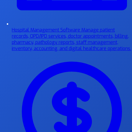
Hospital Management Software
Manage patient
records, OPD/IPD services, doctor appointments, billing,
pharmacy, pathology reports, staff management,
inventory, accounting, and digital healthcare operations.