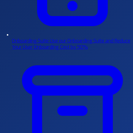
Onboarding Suite
Use our Onboarding Suite and Reduce
Your User Onboarding Cost by 90%