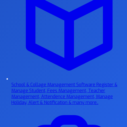
School & Collage Management Software
Register &
Manage Student, Fees Management, Teacher
Management, Attendence Management, Manage
Holiday, Alert & Notification & many more..