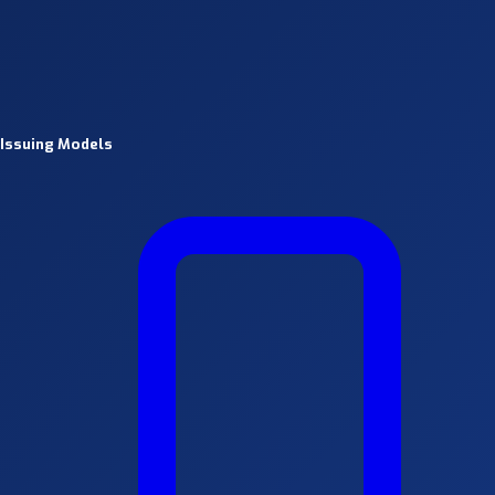
Issuing Models