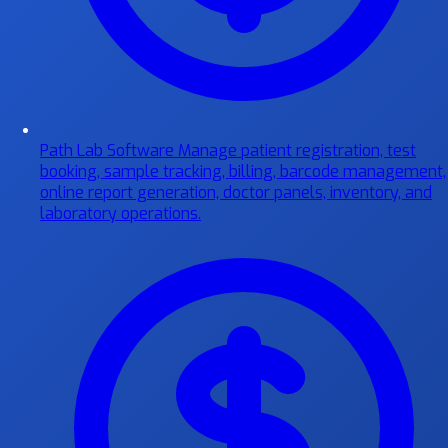
Path Lab Software
Manage patient registration, test
booking, sample tracking, billing, barcode management,
online report generation, doctor panels, inventory, and
laboratory operations.