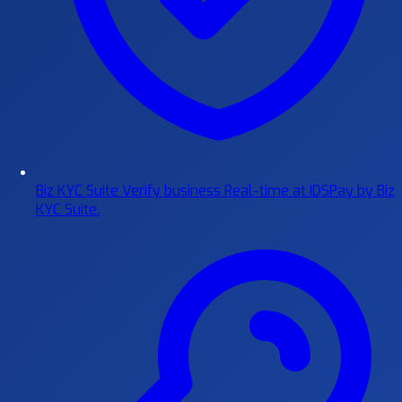
Biz KYC Suite
Verify business Real-time at IDSPay by Biz
KYC Suite.