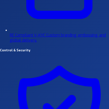
RE Compliant V-KYC
Custom branding, embossing, and
global delivery.
Control & Security