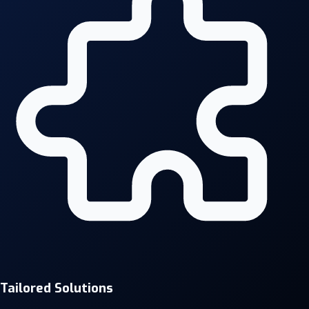
Tailored Solutions