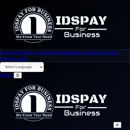
Home
API Library
About
Blog
Industries
Contact
Partners
Admin Login
Demo
☰
✕