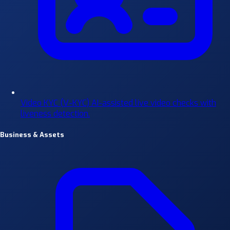
Video KYC (V-KYC)
AI-assisted live video checks with
liveness detection.
Business & Assets