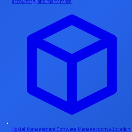
accounting, and many more.
Hostal Management Software
Manage room allocation,