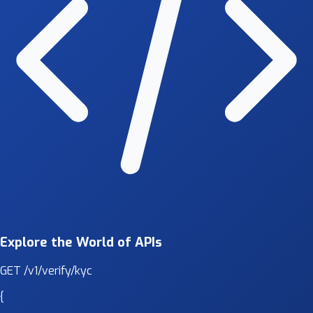
Explore the World of APIs
GET
/v1/verify/kyc
{