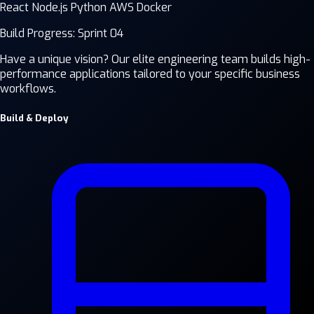
React
Node.js
Python
AWS
Docker
Build Progress: Sprint 04
Have a unique vision? Our elite engineering team builds high-
performance applications tailored to your specific business
workflows.
Build & Deploy