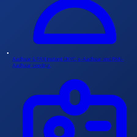
Aadhaar & PAN
Instant OKYC, e-Aadhaar and PAN-
Aadhaar seeding.