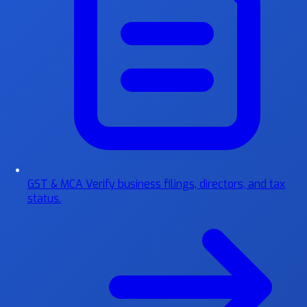
GST & MCA
Verify business filings, directors, and tax
status.