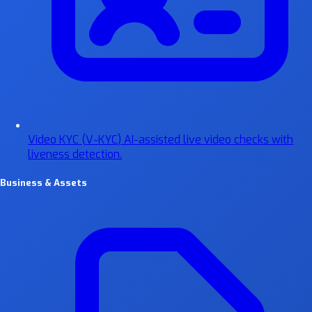
Video KYC (V-KYC)
AI-assisted live video checks with
liveness detection.
Business & Assets