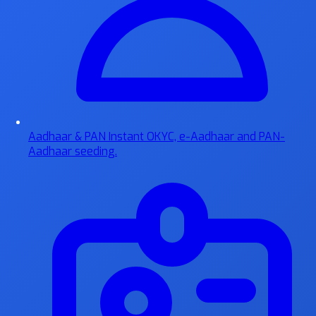
Aadhaar & PAN
Instant OKYC, e-Aadhaar and PAN-
Aadhaar seeding.