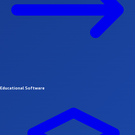
Educational Software