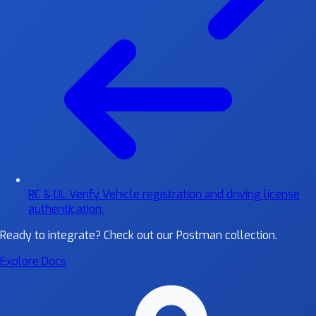
RC & DL Verify
Vehicle registration and driving license
authentication.
Ready to integrate?
Check out our Postman collection.
Explore Docs