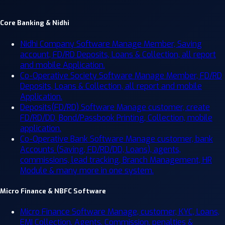
Core Banking & Nidhi
Nidhi Company Software
Manage Member, Saving
account, FD/RD Deposits, Loans & Collection, all report
and mobile Application.
Co-Operative Society Software
Manage Member, FD/RD
Deposits, Loans & Collection, all report and mobile
Application.
Deposits(FD/RD) Software
Manage customer, create
FD/RD/DD, Bond/Passbook Printing, Collection, mobile
application.
Co-Operative Bank Software
Manage customer, bank
Accounts (Saving, FD/RD/DD, Loans), agents,
commissions, lead tracking, Branch Management, HR
Module & many more in one system.
Micro Finance & NBFC Software
Micro Finance Software
Manage, customer, KYC, Loans,
EMI Collection, Agents, Commission, penalties &