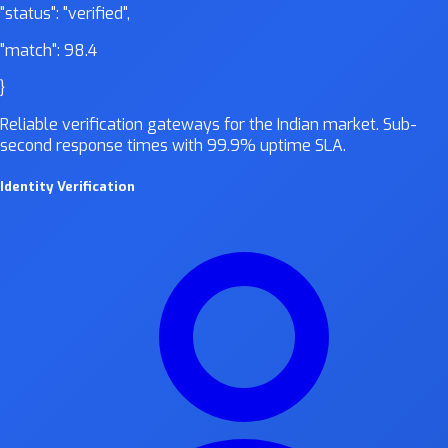
"status":
"verified"
,
"match":
98.4
}
Reliable verification gateways for the Indian market. Sub-
second response times with 99.9% uptime SLA.
Identity Verification