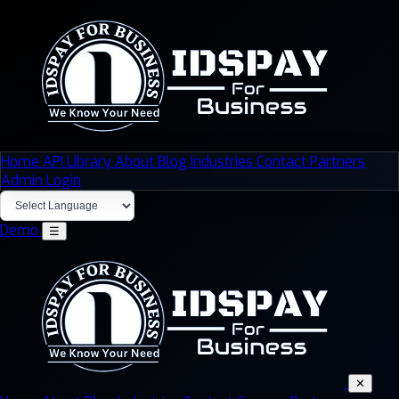
Home
API Library
About
Blog
Industries
Contact
Partners
Admin Login
Demo
☰
✕