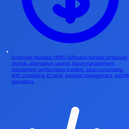
Employee Manage/ HRMS Software
manage employee
records, attendance, payroll, leave management,
recruitment, performance tracking, salary processing,
shift scheduling, ID cards, expense management, and HR
operations.