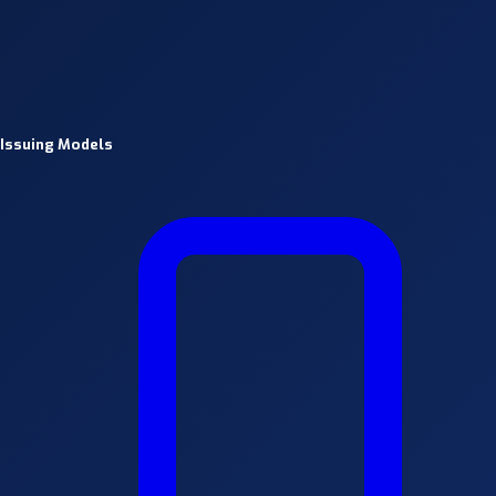
Issuing Models