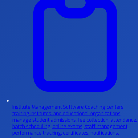
Institute Management Software
Coaching centers,
training institutes, and educational organizations
manage student admissions, fee collection, attendance,
batch scheduling, online exams, staff management,
performance tracking, certificates, notifications,