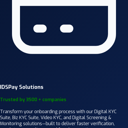
IDSPay Solutions
Trusted by 3500 + companies
Transform your onboarding process with our Digital KYC
Suite, Biz KYC Suite, Video KYC, and Digital Screening &
Monitoring solutions—built to deliver faster verification,