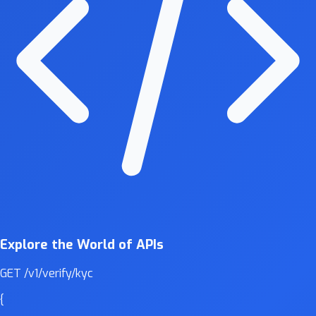
Explore the World of APIs
GET
/v1/verify/kyc
{