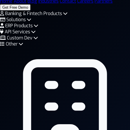
Home
About
Blog
Industries
Contact
Careers
Partners
Get Free Demo
Banking & Fintech Products
Solutions
ERP Products
API Services
Custom Dev
Other