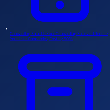
Onboarding Suite
Use our Onboarding Suite and Reduce
Your User Onboarding Cost by 90%