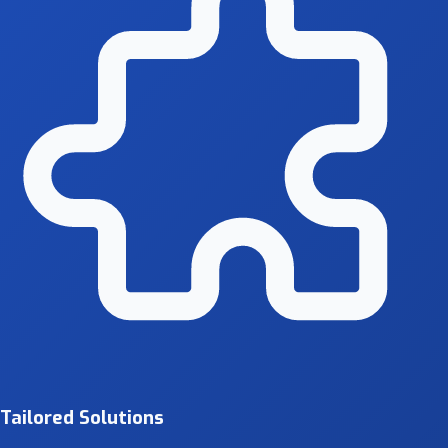
Tailored Solutions