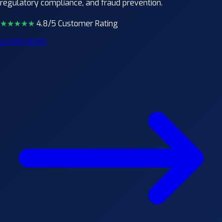
regulatory compliance, and fraud prevention.
★★★★
★
4.8/5 Customer Rating
LEARN MORE