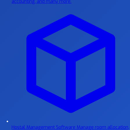
accounting, and many more.
Hostal Management Software
Manage room allocation,