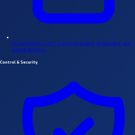
RE Compliant V-KYC
Custom branding, embossing, and
global delivery.
Control & Security