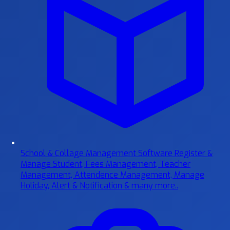
School & Collage Management Software
Register &
Manage Student, Fees Management, Teacher
Management, Attendence Management, Manage
Holiday, Alert & Notification & many more..