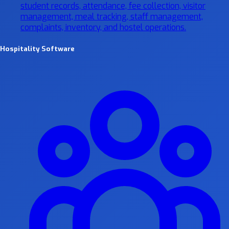
student records, attendance, fee collection, visitor
management, meal tracking, staff management,
complaints, inventory, and hostel operations.
Hospitality Software