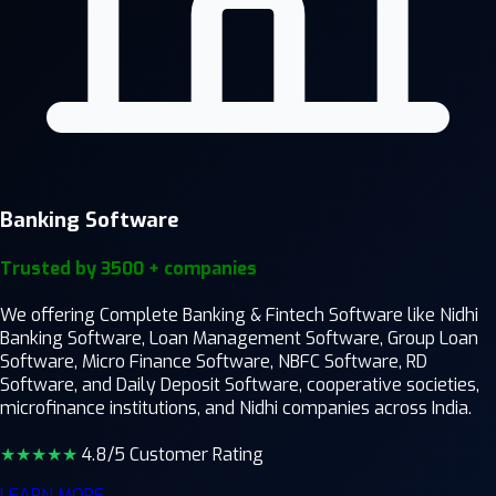
Banking Software
Trusted by 3500 + companies
We offering Complete Banking & Fintech Software like Nidhi
Banking Software, Loan Management Software, Group Loan
Software, Micro Finance Software, NBFC Software, RD
Software, and Daily Deposit Software, cooperative societies,
microfinance institutions, and Nidhi companies across India.
★★★★
★
4.8/5 Customer Rating
LEARN MORE