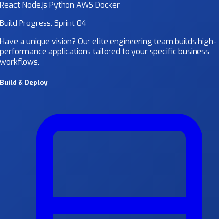
React
Node.js
Python
AWS
Docker
Build Progress: Sprint 04
Have a unique vision? Our elite engineering team builds high-
performance applications tailored to your specific business
workflows.
Build & Deploy