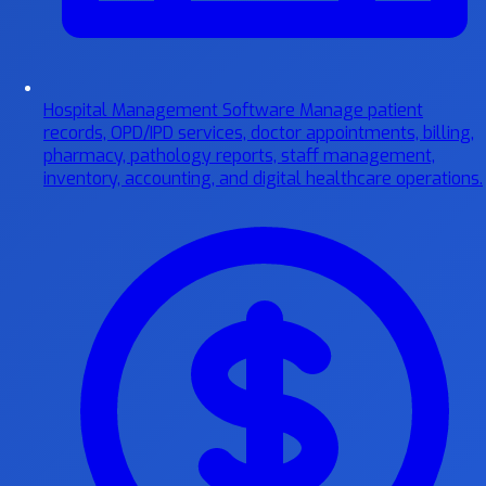
Hospital Management Software
Manage patient
records, OPD/IPD services, doctor appointments, billing,
pharmacy, pathology reports, staff management,
inventory, accounting, and digital healthcare operations.