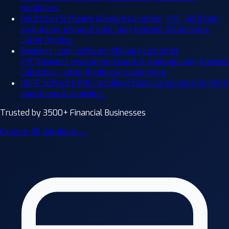
reminders.
Gold Loan Software
Manage customer, KYC, Gold rate
evaluation, Manage gold loan, Interest Collection &
Letter Printing.
Business Loan Software
Manage customer,
KYC,Business evaluation, Create & manage loan, Interest
Collection, Letter Printing & many more.
NBFC Software
RBI-compliant financial system for NBFC
operations & reporting.
Trusted by 3500+ Financial Businesses
Explore All Solutions →