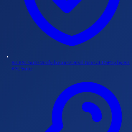
Biz KYC Suite
Verify business Real-time at IDSPay by Biz
KYC Suite.