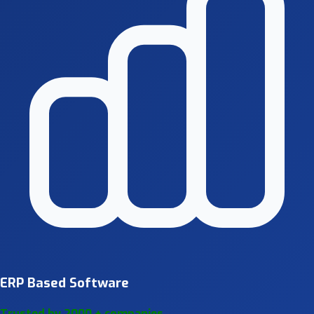
ERP Based Software
Trusted by 2000 + companies