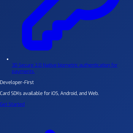
3D Secure 2.0
Native biometric authentication for
payments.
Developer-First
Card SDKs available for iOS, Android, and Web.
Get Started