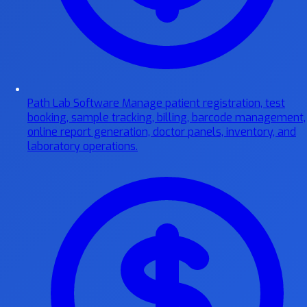
Path Lab Software
Manage patient registration, test
booking, sample tracking, billing, barcode management,
online report generation, doctor panels, inventory, and
laboratory operations.