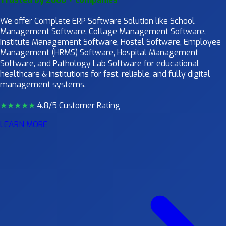
We offer Complete ERP Software Solution like School
Management Software, Collage Management Software,
Institute Management Software, Hostel Software, Employee
Management (HRMS) Software, Hospital Management
Software, and Pathology Lab Software for educational
healthcare & institutions for fast, reliable, and fully digital
management systems.
★★★★
★
4.8/5 Customer Rating
LEARN MORE