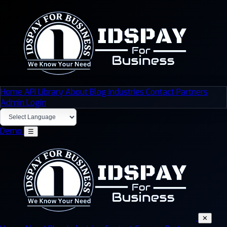
Home
API Library
About
Blog
Industries
Contact
Partners
Admin Login
Demo
☰
✕