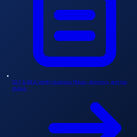
GST & MCA
Verify business filings, directors, and tax
status.