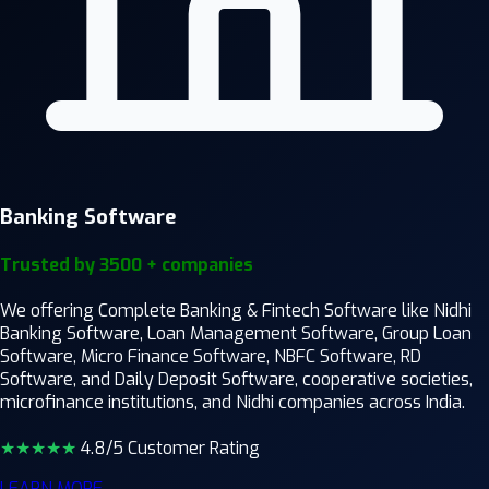
Banking Software
Trusted by 3500 + companies
We offering Complete Banking & Fintech Software like Nidhi
Banking Software, Loan Management Software, Group Loan
Software, Micro Finance Software, NBFC Software, RD
Software, and Daily Deposit Software, cooperative societies,
microfinance institutions, and Nidhi companies across India.
★★★★
★
4.8/5 Customer Rating
LEARN MORE