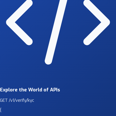
Explore the World of APIs
GET
/v1/verify/kyc
{