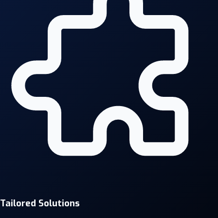
Tailored Solutions