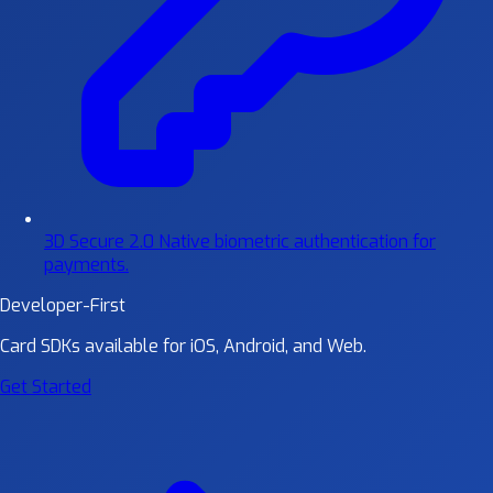
3D Secure 2.0
Native biometric authentication for
payments.
Developer-First
Card SDKs available for iOS, Android, and Web.
Get Started