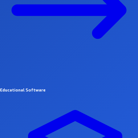
Educational Software