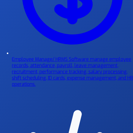
Employee Manage/ HRMS Software
manage employee
records, attendance, payroll, leave management,
recruitment, performance tracking, salary processing,
shift scheduling, ID cards, expense management, and HR
operations.