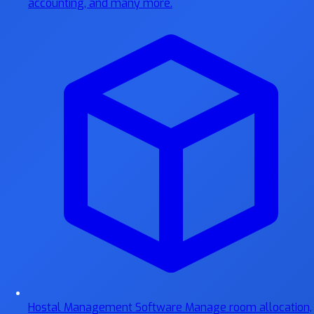
accounting, and many more.
Hostal Management Software
Manage room allocation,