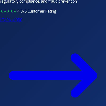
regulatory compliance, and fraud prevention.
★★★★
★
4.8/5 Customer Rating
LEARN MORE