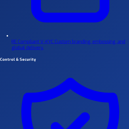
RE Compliant V-KYC
Custom branding, embossing, and
global delivery.
Control & Security