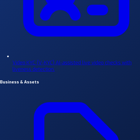
Video KYC (V-KYC)
AI-assisted live video checks with
liveness detection.
Business & Assets