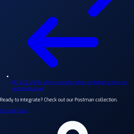
RC & DL Verify
Vehicle registration and driving license
authentication.
Ready to integrate?
Check out our Postman collection.
Explore Docs