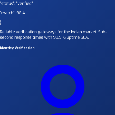
"status":
"verified"
,
"match":
98.4
}
Reliable verification gateways for the Indian market. Sub-
second response times with 99.9% uptime SLA.
Identity Verification