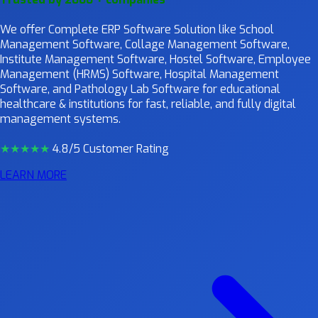
We offer Complete ERP Software Solution like School
Management Software, Collage Management Software,
Institute Management Software, Hostel Software, Employee
Management (HRMS) Software, Hospital Management
Software, and Pathology Lab Software for educational
healthcare & institutions for fast, reliable, and fully digital
management systems.
★★★★
★
4.8/5 Customer Rating
LEARN MORE