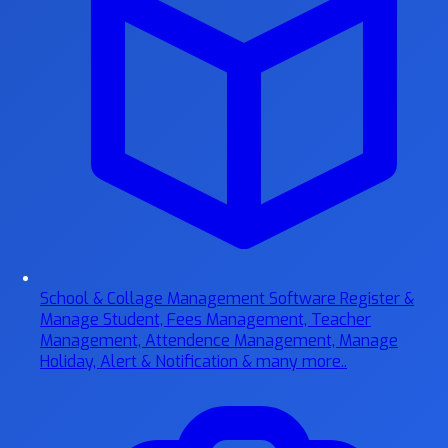
School & Collage Management Software
Register &
Manage Student, Fees Management, Teacher
Management, Attendence Management, Manage
Holiday, Alert & Notification & many more..