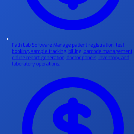
Path Lab Software
Manage patient registration, test
booking, sample tracking, billing, barcode management,
online report generation, doctor panels, inventory, and
laboratory operations.