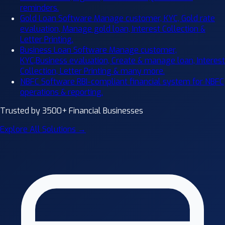
reminders.
Gold Loan Software
Manage customer, KYC, Gold rate
evaluation, Manage gold loan, Interest Collection &
Letter Printing.
Business Loan Software
Manage customer,
KYC,Business evaluation, Create & manage loan, Interest
Collection, Letter Printing & many more.
NBFC Software
RBI-compliant financial system for NBFC
operations & reporting.
Trusted by 3500+ Financial Businesses
Explore All Solutions →