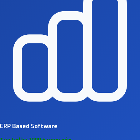
ERP Based Software
Trusted by 2000 + companies