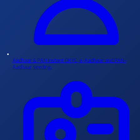
Aadhaar & PAN
Instant OKYC, e-Aadhaar and PAN-
Aadhaar seeding.