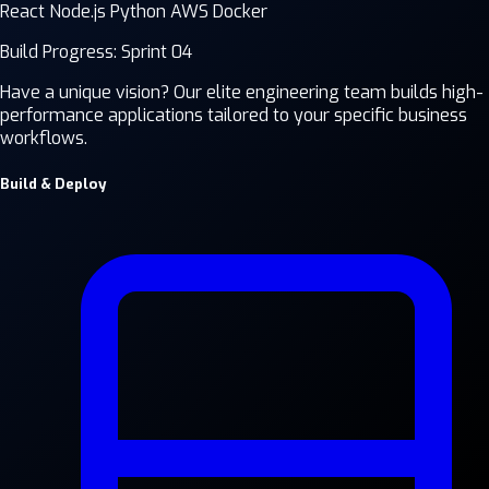
React
Node.js
Python
AWS
Docker
Build Progress: Sprint 04
Have a unique vision? Our elite engineering team builds high-
performance applications tailored to your specific business
workflows.
Build & Deploy