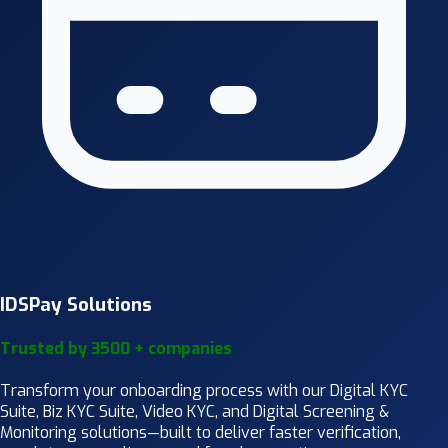
IDSPay Solutions
Trusted by 3500 + companies
Transform your onboarding process with our Digital KYC
Suite, Biz KYC Suite, Video KYC, and Digital Screening &
Monitoring solutions—built to deliver faster verification,