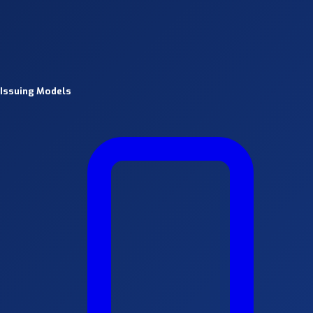
Issuing Models