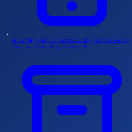
Onboarding Suite
Use our Onboarding Suite and Reduce
Your User Onboarding Cost by 90%