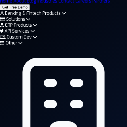
Home
About
Blog
Industries
Contact
Careers
Partners
Get Free Demo
Banking & Fintech Products
Solutions
ERP Products
API Services
Custom Dev
Other