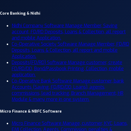
Core Banking & Nidhi
Nidhi Company Software
Manage Member, Saving
account, FD/RD Deposits, Loans & Collection, all report
and mobile Application.
Co-Operative Society Software
Manage Member, FD/RD
Deposits, Loans & Collection, all report and mobile
Application.
Deposits(FD/RD) Software
Manage customer, create
FD/RD/DD, Bond/Passbook Printing, Collection, mobile
application.
Co-Operative Bank Software
Manage customer, bank
Accounts (Saving, FD/RD/DD, Loans), agents,
commissions, lead tracking, Branch Management, HR
Module & many more in one system.
Micro Finance & NBFC Software
Micro Finance Software
Manage, customer, KYC, Loans,
EMI Collection, Agents, Commission, penalties &