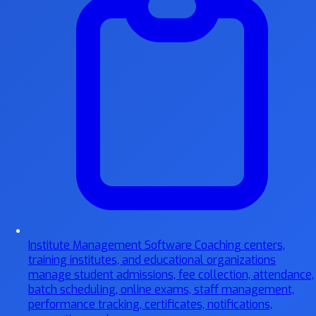
Institute Management Software
Coaching centers,
training institutes, and educational organizations
manage student admissions, fee collection, attendance,
batch scheduling, online exams, staff management,
performance tracking, certificates, notifications,