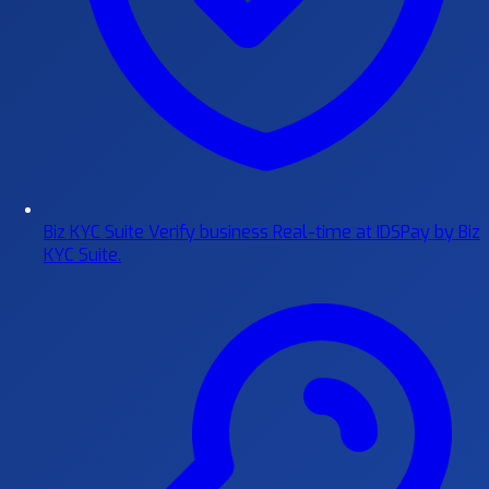
Biz KYC Suite
Verify business Real-time at IDSPay by Biz
KYC Suite.