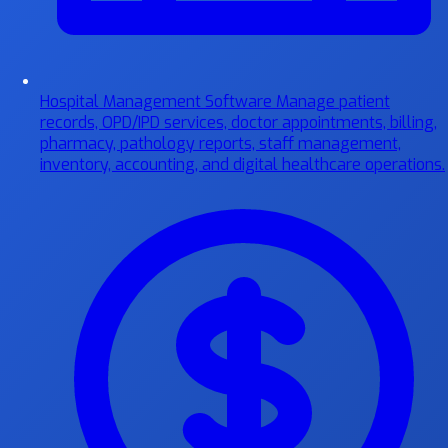
Hospital Management Software
Manage patient
records, OPD/IPD services, doctor appointments, billing,
pharmacy, pathology reports, staff management,
inventory, accounting, and digital healthcare operations.