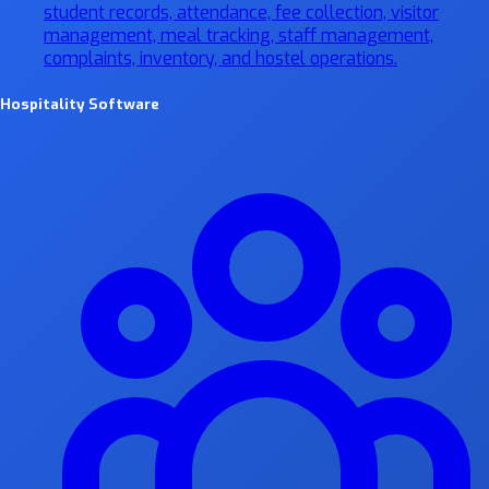
student records, attendance, fee collection, visitor
management, meal tracking, staff management,
complaints, inventory, and hostel operations.
Hospitality Software